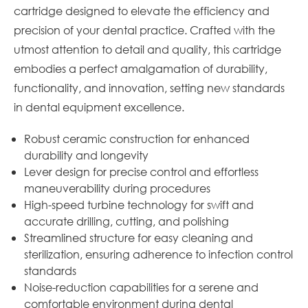
cartridge designed to elevate the efficiency and
precision of your dental practice. Crafted with the
utmost attention to detail and quality, this cartridge
embodies a perfect amalgamation of durability,
functionality, and innovation, setting new standards
in dental equipment excellence.
Robust ceramic construction for enhanced
durability and longevity
Lever design for precise control and effortless
maneuverability during procedures
High-speed turbine technology for swift and
accurate drilling, cutting, and polishing
Streamlined structure for easy cleaning and
sterilization, ensuring adherence to infection control
standards
Noise-reduction capabilities for a serene and
comfortable environment during dental