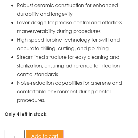
Robust ceramic construction for enhanced
durability and longevity
Lever design for precise control and effortless
maneuverability during procedures
High-speed turbine technology for swift and
accurate drilling, cutting, and polishing
Streamlined structure for easy cleaning and
sterilization, ensuring adherence to infection
control standards
Noise-reduction capabilities for a serene and
comfortable environment during dental
procedures.
Only 4 left in stock
Add to cart