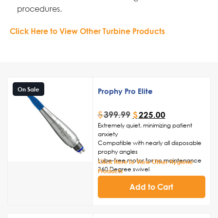
procedures.
Click Here to View Other Turbine Products
On Sale
Prophy Pro Elite
$
399.99
$
225.00
Extremely quiet, minimizing patient
anxiety
Compatible with nearly all disposable
prophy angles
Lube-free motor for no maintenance
Click Here to View Other Hygiene
360 Degree swivel
Products
Friction grip chuck
Add to Cart
2-Year Warranty