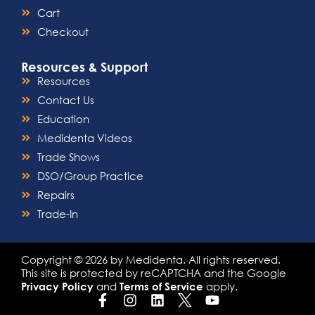
Cart
Checkout
Resources & Support
Resources
Contact Us
Education
Medidenta Videos
Trade Shows
DSO/Group Practice
Repairs
Trade-In
Copyright © 2026 by Medidenta. All rights reserved.
This site is protected by reCAPTCHA and the Google
and
apply.
Privacy Policy
Terms of Service