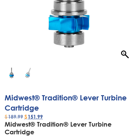
Midwest® Tradition® Lever Turbine
Cartridge
$
189.99
$
151.99
Midwest® Tradition® Lever Turbine
Cartridge