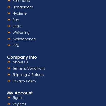
Bulk Deals
Handpieces
Hygiene
Burs
Endo
Whitening
Maintenance
PPE
Company Info
About Us
Terms & Conditions
Shipping & Returns
Privacy Policy
My Account
Sign-In
Register