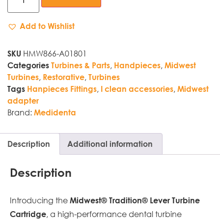
Add to Wishlist
HMW866-A01801
SKU
,
,
Categories
Turbines & Parts
Handpieces
Midwest
,
,
Turbines
Restorative
Turbines
,
,
Tags
Hanpieces Fittings
I clean accessories
Midwest
adapter
Brand:
Medidenta
Description
Additional information
Description
Introducing the
Midwest® Tradition® Lever Turbine
, a high-performance dental turbine
Cartridge