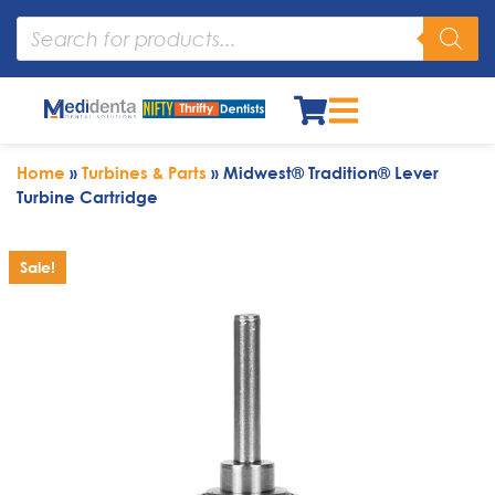
Home
»
Turbines & Parts
»
Midwest® Tradition® Lever
Turbine Cartridge
Sale!