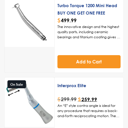
Turbo Torque 1200 Mini Head
BUY ONE GET ONE FREE
$
499.99
The innovative design and the highest
quality parts, including ceramic
bearings and titanium coating gives us
the ability to back this handpiece for 1
year, giving you added peace of
mind.
Innovative Design, Superior
Quality:
Crafted with the highest
Add to Cart
quality parts, such as ceramic
bearings and a titanium coating, the
Turbo Torque 1200 Mini Headsets are
a new standard in dental handpieces.
The innovative design reflects our
On Sale
Interprox Elite
commitment to excellence.
One-Year
Warranty for Added Peace of Mind:
$
299.99
$
259.99
We stand behind the Turbo Torque
1200 with a one-year warranty,
An “E” style contra angle is ideal for
providing you with the confidence
any procedure that requires a back-
and peace of mind that this
and-forth reciprocating motion. The
handpiece is built to last.
Chuck
Interprox Elite is ideal for interproximal
Design for Enhanced Safety:
procedures such as reduction,
The