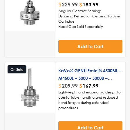
during dental procedures
$
229.99
$
183.99
Angular Contact Bearings
Dynamic Perfection Ceramic Turbine
Cartridge
Head Cap Sold Separately
Made in USA
Add to Cart
On Sale
KaVo® GENTLEmini® 4500BR –
M4500L – 5000 – 5000B –
$
209.99
5000BY – KaVo®
$
167.99
Lightweight and ergonomic design for
GENTLEsilence® 4500B PB
comfortable handling and reduced
Turbine
hand fatigue during extended
procedures.
High torque and precision for efficient
cutting and shaping during various
dental treatments.
Add to Cart
Smooth and quiet operation, ensuring