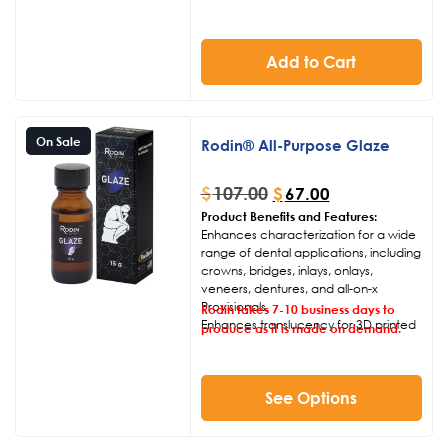
Add to Cart
On Sale
Rodin® All-Purpose Glaze
$
107.00
$
67.00
Product Benefits and Features:
Enhances characterization for a wide
range of dental applications, including
crowns, bridges, inlays, onlays,
veneers, dentures, and all-on-x
Provisionals.
Rodin takes 7-10 business days to
Enhances translucency for 3D printed
produce as it is made on demand.
corrective oral appliances and
implant positioning surgical guides.
Seals and repairs micro-fractures
resulting from support removal and
See Options
finishing processes.
User-friendly application enables