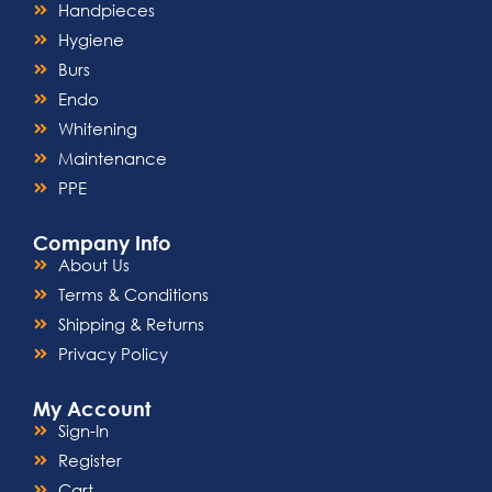
Handpieces
Hygiene
Burs
Endo
Whitening
Maintenance
PPE
Company Info
About Us
Terms & Conditions
Shipping & Returns
Privacy Policy
My Account
Sign-In
Register
Cart