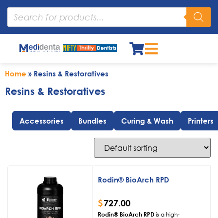
Home
»
Resins & Restoratives
Resins & Restoratives
Accessories
Bundles
Curing & Wash
Printers
Rodin® BioArch RPD
$
727.00
Rodin® BioArch RPD
is a high-