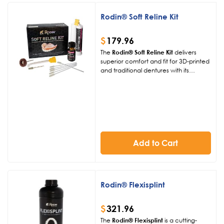
Rodin® Soft Reline Kit
$
179.96
The
Rodin® Soft Reline Kit
delivers
superior comfort and fit for 3D-printed
and traditional dentures with its
silicone-based formulation. Offering
exceptional adhesion and tear
strength, this FDA-approved kit
ensures durable, patient-friendly
relines for both chairside and digital
workflows.
Add to Cart
Rodin® Flexisplint
$
321.96
The
Rodin® Flexisplint
is a cutting-