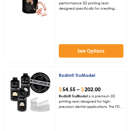
performance 3D printing resin
designed specifically for creating
removable partial dentures. This
biocompatible dental material offers
exceptional load-bearing stability,
fatigue resistance, and a natural
esthetic finish, making it ideal for
reliable dental prosthetics.
Compatible with leading 385-405 nm
printers, it integrates seamlessly into
See Options
modern digital dentistry workflows for
precise, comfortable results.
Rodin® TruModel
$
54.55
–
$
202.00
Rodin® TruModel
is a premium 3D
printing resin designed for high-
precision dental applications. This FDA-
listed material ensures exceptional
dimensional accuracy, surface
hardness, and long-term stability,
making it ideal for restorative and