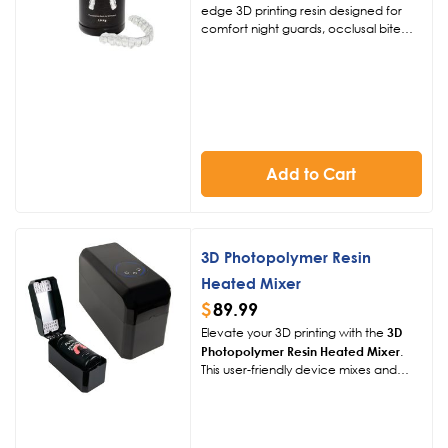
edge 3D printing resin designed for
comfort night guards, occlusal bite
splints, and snoring appliances. Its
flexible, clear, and durable formula
ensures a snug fit, exceptional
aesthetics, and long-lasting patient
comfort, streamlining dental workflows
with rapid production.
Add to Cart
3D Photopolymer Resin
Heated Mixer
$
89.99
Elevate your 3D printing with the
3D
Photopolymer Resin Heated Mixer
.
This user-friendly device mixes and
heats resin at 104°F or 122°F,
enhancing fluidity and print quality for
250g, 500g, or 1kg bottles.