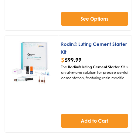
seamless shade matching,
streamlining procedures for
exceptional patient outcomes.
See Options
Rodin® Luting Cement Starter
Kit
$
599.99
The
Rodin® Luting Cement Starter Kit
is
an all-in-one solution for precise dental
cementation, featuring resin-modified
glass ionomer cement. With superior
adhesion, minimal shrinkage, and
versatile shade options, it ensures
durable, aesthetic restorations for 3D-
printed and traditional dental work.
Add to Cart