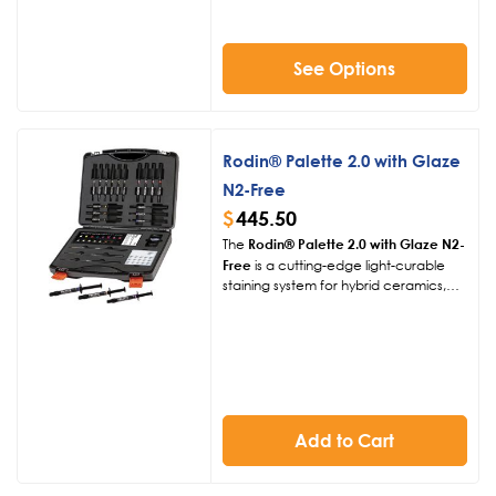
tacky surface, delivering vibrant, long-
lasting results.
See Options
Rodin® Palette 2.0 with Glaze
N2-Free
$
445.50
The
Rodin® Palette 2.0 with Glaze N2-
Free
is a cutting-edge light-curable
staining system for hybrid ceramics,
PMMA, and CAD/CAM composites.
Enhanced with Glaze N2-Free, it
delivers vibrant, natural-looking
restorations with precise color
matching and a durable, glossy finish,
simplifying dental workflows.
Add to Cart