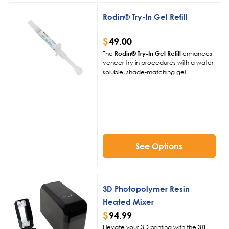
Rodin® Try-In Gel Refill
$
49.00
The
Rodin® Try-In Gel Refill
enhances
veneer try-in procedures with a water-
soluble, shade-matching gel.
Available in four shades, this 3g syringe
ensures precise aesthetic evaluations
for 3D-printed and traditional
restorations, simplifying workflows.
See Options
3D Photopolymer Resin
Heated Mixer
$
94.99
Elevate your 3D printing with the
3D