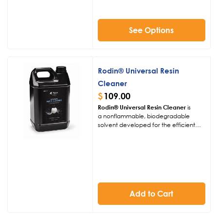
orthodontic models. With its
biocompatible, VOC-free formulation,
it offers safe handling and efficient
printing on DLP/LCD systems.
See Options
Rodin® Universal Resin
Cleaner
$
109.00
Rodin® Universal Resin Cleaner
is
a
nonflammable,
biodegradable
solvent developed for the efficient
removal of uncured 3D printing resins.
Engineered to match the cleaning
strength of isopropyl alcohol without
harsh odors or flammability, it provides
a safer, eco-conscious solution for
dental labs. Ideal for both ceramic-
filled and conventional
resins,
it
Add to Cart
supports a cleaner, healthier, and
more sustainable digital workflow.