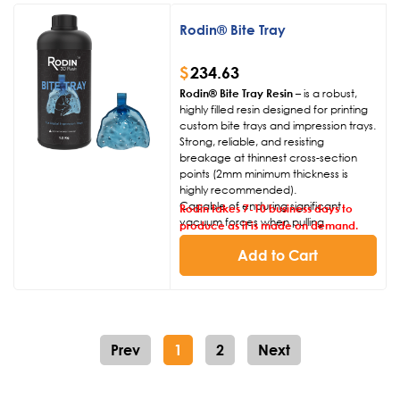
to identify margins.
Non-offensive odor compared to
Rodin® Bite Tray
similar resins available to market.
$
234.63
Rodin® Bite Tray Resin
– is a robust,
highly filled resin designed for printing
custom bite trays and impression trays.
Strong, reliable, and resisting
breakage at thinnest cross-section
points (2mm minimum thickness is
highly recommended).
Capable of enduring significant
Rodin takes 7-10 business days to
vacuum forces when pulling
produce as it is made on demand.
impressions from the mouth.
Designed to be transparent and
Add to Cart
colored appropriately to allow for
ease of visual confirmation when
applying direct adhesives to bite trays.
Non-offensive odor compared to
similar resins available to market.
Prev
1
2
Next