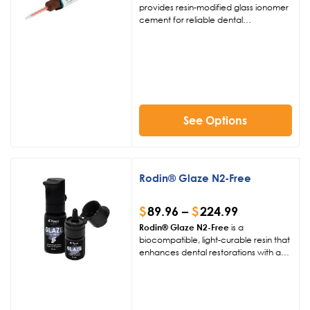
demand and typically require 7–10
provides resin-modified glass ionomer
business days to produce.
cement for reliable dental
restorations. Available in four shades, it
ensures superior adhesion, minimal
shrinkage, and aesthetic excellence
for 3D-printed and traditional crowns,
bridges, and more.
See Options
Rodin® Glaze N2-Free
$
89.96
–
$
224.99
Rodin® Glaze N2-Free
is a
biocompatible, light-curable resin that
enhances dental restorations with a
glossy, durable finish. Designed for
hybrid ceramics, PMMA, and
CAD/CAM composites, it ensures
complete polymerization without a