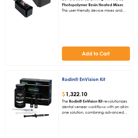
Photopolymer Resin Heated Mixer
.
This user-friendly device mixes and
heats resin at 104°F or 122°F,
enhancing fluidity and print quality for
250g, 500g, or 1kg bottles.
Add to Cart
Rodin® EnVision Kit
$
1,322.10
The
Rodin® EnVision Kit
revolutionizes
dental veneer workflows with an all-in-
one solution, combining advanced
nanoceramic-filled materials and
digital precision. This comprehensive
kit delivers stunning, durable veneers
with natural translucency and