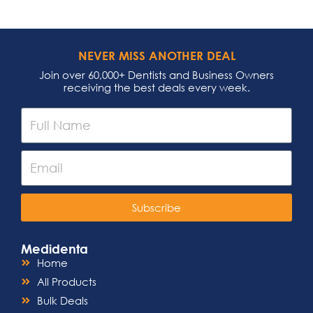
NEVER MISS ANOTHER DEAL
Join over 60,000+ Dentists and Business Owners
receiving the best deals every week.
Subscribe
Medidenta
Home
All Products
Bulk Deals