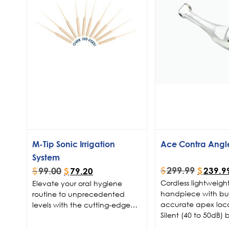
M-Tip Sonic Irrigation
Ace Contra Angl
System
$
299.99
$
99.00
$
239.9
$
79.20
Cordless lightweigh
Elevate your oral hygiene
handpiece with buil
routine to unprecedented
accurate apex loc
levels with the cutting-edge
Silent (40 to 50dB) b
Micron® M-Tip Sonic Irrigation
motor
. Designed with
System