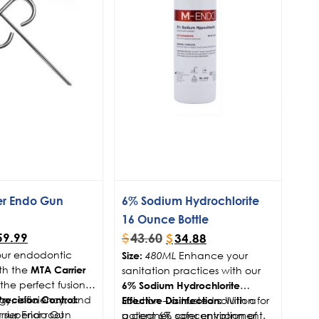
er Endo Gun
6% Sodium Hydrochlorite
16 Ounce Bottle
$
43.60
59.99
$
34.88
ur endodontic
Enhance your
Size:
480ML
th the
sanitation practices with our
MTA Carrier
the perfect fusion
6% Sodium Hydrochlorite
gy, efficiency, and
Solution – a trusted solution for
With a
ecision Control:
Effective Disinfection:
r superior root
rrier Endo Gun
a cleaner, safer environment.
potent 6% concentration of