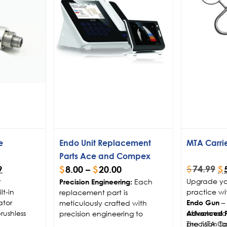
e
Endo Unit Replacement
MTA Carri
Parts Ace and Compex
$
74.99
$
8.00
–
$
20.00
9
$
t
Upgrade yo
Each
Precision Engineering:
t-in
practice wi
replacement part is
ator
– 
meticulously crafted with
Endo Gun
rushless
of technolo
precision engineering to
Advanced Pr
precision fo
The MTA Ca
guarantee compatibility and