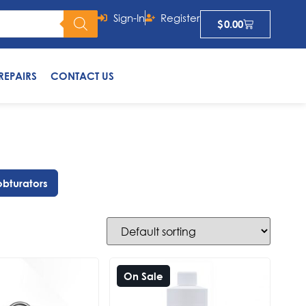
Sign-In
Register
$
0.00
REPAIRS
CONTACT US
obturators
On Sale