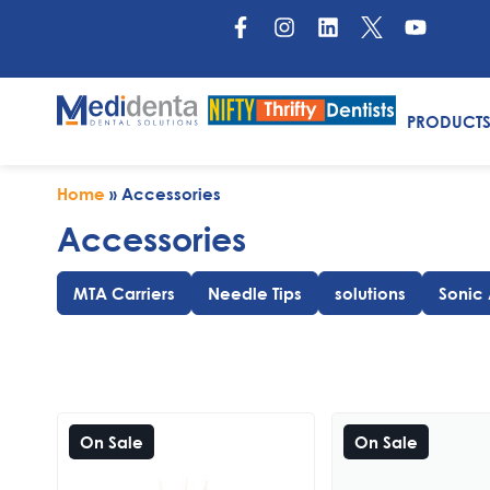
PRODUCT
Home
»
Accessories
Accessories
MTA Carriers
Needle Tips
solutions
Sonic
On Sale
On Sale