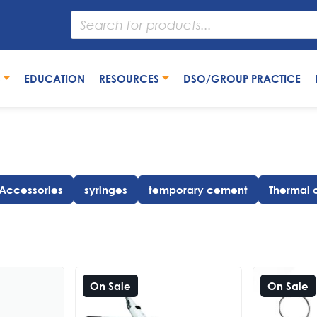
S
EDUCATION
RESOURCES
DSO/GROUP PRACTICE
 Accessories
syringes
temporary cement
Thermal 
On Sale
On Sale