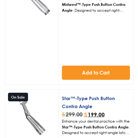
Midwest™-Type Push Button Contra
Angle
. Designed to accept right-
angle latch burs, this contra angle
ensures compatibility and ease of use
in various dental procedures.
Add to Cart
On Sale
Star™-Type Push Button
Contra Angle
$
299.00
$
199.00
Enhance your dental practice with the
Star™-Type Push Button Contra Angle
.
Designed to accept right-angle latch