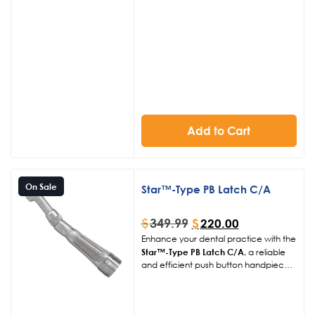
burs, this contra angle ensures
compatibility and ease of use in
various dental procedures.
Add to Cart
On Sale
Star™-Type PB Latch C/A
$
349.99
$
220.00
Enhance your dental practice with the
Star™-Type PB Latch C/A
, a reliable
and efficient push button handpiece
contra angle. This high-quality
handpiece is designed to accept
right-angle latch burs, ensuring