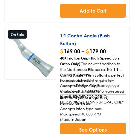
Add to Cart
On Sale
1:1 Contra Angle (Push
Button)
$
169.00
–
$
179.00
40K Friction Grip (High-Speed Burs
Ortho Only)
The newest addition to
the Meditorque Elite series. This
1:1
6-Month Warranty
Contra Angle (Push Button)
is perfect
Push button Head
for procedures that require low
Accepts Friction Grip Burs
speeds and high torque using right
Max Speed: 40,000 RPM
angle/latch & friction grip high-speed
Made In Japan
burs. INTENDED FOR ORTHO
40K Latch (Right Angle Burs)
DEBONDING & RESIN REMOVAL ONLY
Push button head
Accepts latch-type burs
Max speed: 40,000 RPM
Made in Japan
See Options