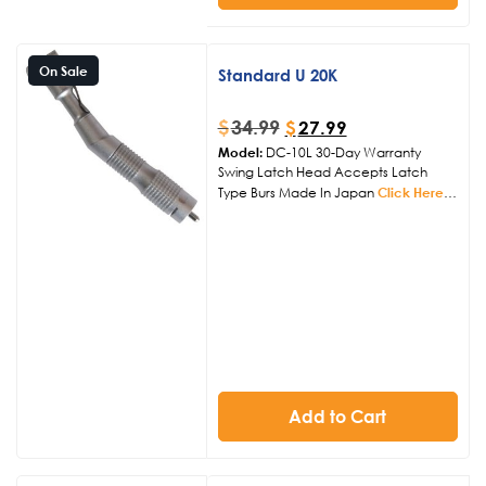
On Sale
Standard U 20K
$
34.99
$
27.99
Model:
DC-10L 30-Day Warranty
Swing Latch Head Accepts Latch
Type Burs Made In Japan
Click Here
to View Other Handpiece Products
Add to Cart