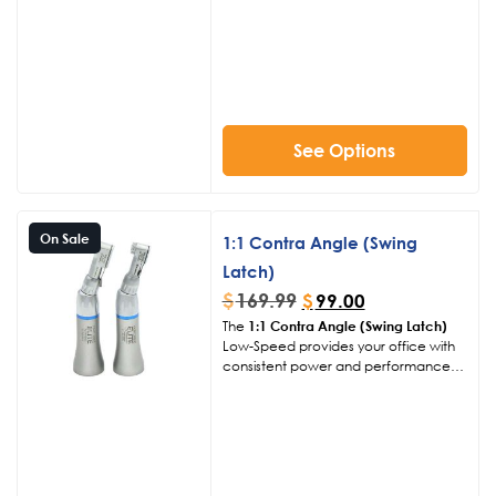
compatibility and ease of use in
various dental procedures.
See Options
On Sale
1:1 Contra Angle (Swing
Latch)
$
169.99
$
99.00
The
1:1 Contra Angle (Swing Latch)
Low-Speed provides your office with
consistent power and performance
over a long period of time. Our goal is
to provide reliable everyday
workhorse handpieces capable of
excelling at any task you require for
your procedure.
Click Here to View
Other Handpiece Products