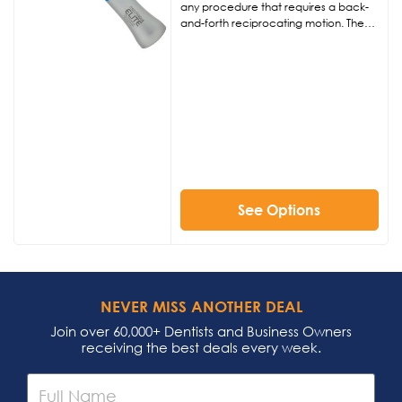
any procedure that requires a back-
and-forth reciprocating motion. The
Interprox Elite is ideal for interproximal
procedures such as reduction,
polishing, enamel stripping, or
restorative orthodontic procedures.
See Options
NEVER MISS ANOTHER DEAL
Join over 60,000+ Dentists and Business Owners
receiving the best deals every week.