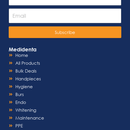
Subscribe
Medidenta
Home
All Products
Bulk Deals
Handpieces
Hygiene
Burs
Endo
Whitening
Maintenance
PPE