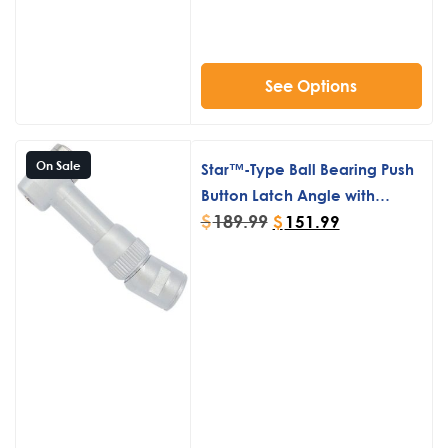
See Options
On Sale
Star™-Type Ball Bearing Push
Button Latch Angle with
$
189.99
Elbow
$
151.99