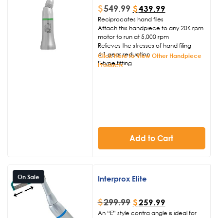
reliable build quality, we are proud to
$
549.99
$
439.99
back this handpiece with a full 6-
Reciprocates hand files
month warranty
Click Here to View
Attach this handpiece to any 20K rpm
Other Handpiece Products
motor to run at 5,000 rpm
Relieves the stresses of hand filing
4:1 gear reduction
Click Here to View Other Handpiece
E-type fitting
Products
Add to Cart
On Sale
Interprox Elite
$
299.99
$
259.99
An “E” style contra angle is ideal for