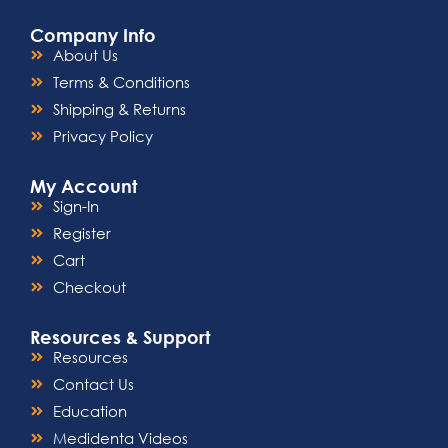
Company Info
About Us
Terms & Conditions
Shipping & Returns
Privacy Policy
My Account
Sign-In
Register
Cart
Checkout
Resources & Support
Resources
Contact Us
Education
Medidenta Videos