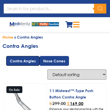
Home
»
Contra Angles
Contra Angles
Contra Angles
Nose Cones
On Sale
1:1 Midwest™-Type Push
Button Contra Angle
$
299.00
$
169.00
Enhance your dental practice with the