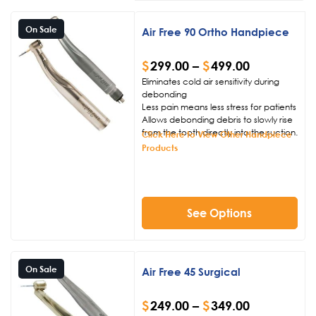
On Sale
Air Free 90 Ortho Handpiece
$
299.00
–
$
499.00
Eliminates cold air sensitivity during
debonding
Less pain means less stress for patients
Allows debonding debris to slowly rise
from the tooth directly into the suction.
Click Here to View Other Handpiece
Products
See Options
On Sale
Air Free 45 Surgical
$
249.00
–
$
349.00