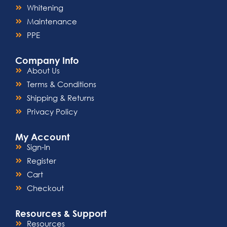
Whitening
Maintenance
PPE
Company Info
About Us
Terms & Conditions
Shipping & Returns
Privacy Policy
My Account
Sign-In
Register
Cart
Checkout
Resources & Support
Resources