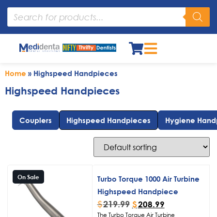
Home
»
Highspeed Handpieces
Highspeed Handpieces
Couplers
Highspeed Handpieces
Hygiene Hand
On Sale
Turbo Torque 1000 Air Turbine
Highspeed Handpiece
$
219.99
$
208.99
The Turbo Torque Air Turbine