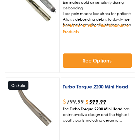
Eliminates cold air sensitivity during
debonding
Less pain means less stress for patients
Allows debonding debris to slowly rise
from the tooth directly into the suction.
Click Here to View Other Handpiece
Products
See Options
On Sale
Turbo Torque 2200 Mini Head
$
799.99
$
599.99
The
Turbo Torque 2200 Mini Head
has
an innovative design and the highest
quality parts, including ceramic
bearings and titanium coating gives us
the ability to back this handpiece for 2
years, giving you added peace of