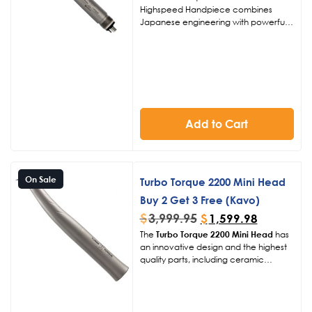
Highspeed Handpiece combines
Japanese engineering with powerful
400,000 RPM performance in a
standard head design. Ideal for
efficient cutting, preparation, and
restorative work, this highspeed dental
handpiece delivers consistent power,
effective cooling, and ergonomic
comfort for daily clinical use.
Add to Cart
On Sale
Turbo Torque 2200 Mini Head
Buy 2 Get 3 Free (Kavo)
$
3,999.95
$
1,599.98
The
Turbo Torque 2200 Mini Head
has
an innovative design and the highest
quality parts, including ceramic
bearings and titanium coating gives us
the ability to back this handpiece for 2
years, giving you added peace of
mind. The unique chuck design is