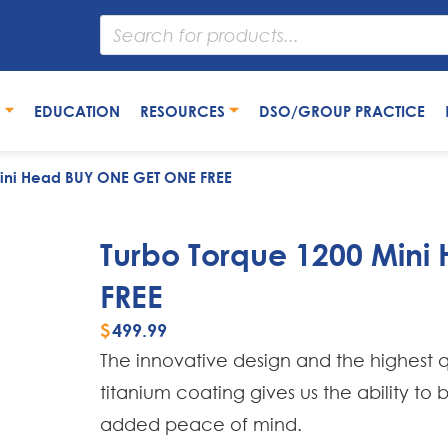
S
EDUCATION
RESOURCES
DSO/GROUP PRACTICE
Mini Head BUY ONE GET ONE FREE
Turbo Torque 1200 Min
FREE
$
499.99
The innovative design and the highest q
titanium coating gives us the ability to
added peace of mind.