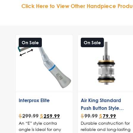
Click Here to View Other Handpiece Produ
On Sale
On Sale
Interprox Elite
Air King Standard
Push Button Style
$
299.99
$
99.99
Turbine
$
259.99
$
79.99
An “E” style contra
Durable construction for
angle is ideal for any
reliable and long-lasting