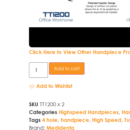
Click Here to View Other Handpiece Pr
Add to cart
Add to Wishlist
SKU
TT1200 x 2
Categories
Highspeed Handpieces
,
Ha
Tags
4 hole
,
handpiece
,
High Speed
,
Tu
Brand:
Medidenta