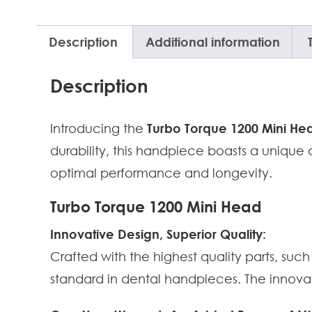
Description
Additional information
Description
Introducing the
Turbo Torque 1200 Mini He
durability, this handpiece boasts a unique
optimal performance and longevity.
Turbo Torque 1200 Mini Head
Innovative Design, Superior Quality:
Crafted with the highest quality parts, su
standard in dental handpieces. The innova