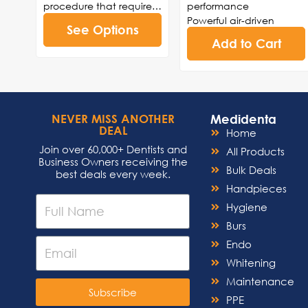
procedure that requires
performance
a back-and-forth
Powerful air-driven
See Options
reciprocating motion.
technology for efficient
Add to Cart
The Interprox Elite is ideal
drilling, cutting, and
for interproximal
polishing
procedures such as
High-speed capabilities
reduction, polishing,
for reduced procedure
enamel stripping, or
times and enhanced
Medidenta
NEVER MISS ANOTHER
restorative orthodontic
patient comfort
DEAL
Home
procedures.
Ergonomic design for
Join over 60,000+ Dentists and
comfortable handling
All Products
Business Owners receiving the
and precise
Bulk Deals
best deals every week.
maneuverability
Handpieces
Easy maintenance and
Hygiene
sterilization for
adherence to infection
Burs
control standards.
Endo
Ceramic ball bearings
Whitening
Made in the USA
Maintenance
Subscribe
PPE