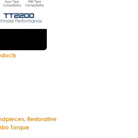
oducts
ndpieces
,
Restorative
rbo Torque