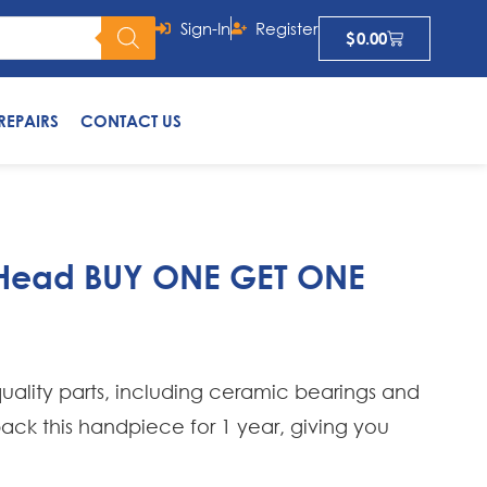
Sign-In
Register
$
0.00
REPAIRS
CONTACT US
i Head BUY ONE GET ONE
uality parts, including ceramic bearings and
 back this handpiece for 1 year, giving you