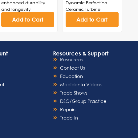
enhanced durability
Dynamic Perfection
and longevity
Ceramic Turbine
Lever design for precise
Cartridge
Add to Cart
Add to Cart
control and effortless
Head Cap Sold
maneuverability during
Separately
procedures
Made in USA
High-speed turbine
technology for swift and
unt
Resources & Support
accurate drilling,
Resources
cutting, and polishing
Streamlined structure for
Contact Us
easy cleaning and
Education
sterilization, ensuring
ut
Medidenta Videos
adherence to infection
Trade Shows
control standards
Noise-reduction
DSO/Group Practice
capabilities for a serene
Repairs
and comfortable
Trade-In
environment during
dental procedures