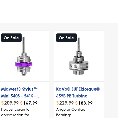
On Sale
On Sale
Midwest® Stylus™
KaVo® SUPERtorque®
Mini 540S – 541S –
659B PB Turbine
$
209.99
$
229.99
Stylus™ Lite Standard
$
167.99
$
183.99
Robust ceramic
Angular Contact
Push Button Turbine
construction for
Bearings
Cartridge