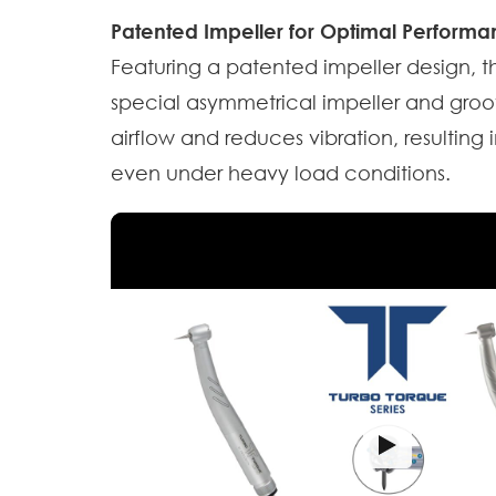
Patented Impeller for Optimal Performa
Featuring a patented impeller design, t
special asymmetrical impeller and groo
airflow and reduces vibration, resultin
even under heavy load conditions.