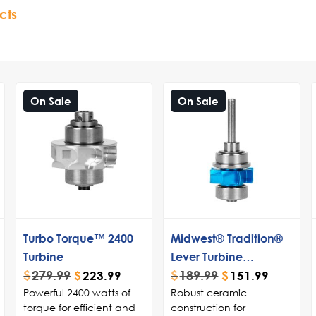
cts
On Sale
On Sale
Turbo Torque™ 2400
Midwest® Tradition®
Turbine
Lever Turbine
$
279.99
$
189.99
Cartridge
$
223.99
$
151.99
Powerful 2400 watts of
Robust ceramic
torque for efficient and
construction for