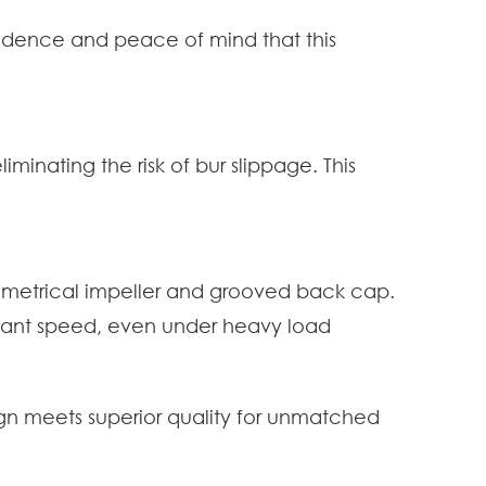
fidence and peace of mind that this
minating the risk of bur slippage. This
ymmetrical impeller and grooved back cap.
nstant speed, even under heavy load
gn meets superior quality for unmatched