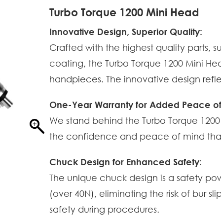
Turbo Torque 1200 Mini Head
Innovative Design, Superior Quality:
Crafted with the highest quality parts,
coating, the Turbo Torque 1200 Mini He
handpieces. The innovative design ref
One-Year Warranty for Added Peace of
We stand behind the Turbo Torque 1200 
the confidence and peace of mind that t
Chuck Design for Enhanced Safety:
The unique chuck design is a safety po
(over 40N), eliminating the risk of bur s
safety during procedures.