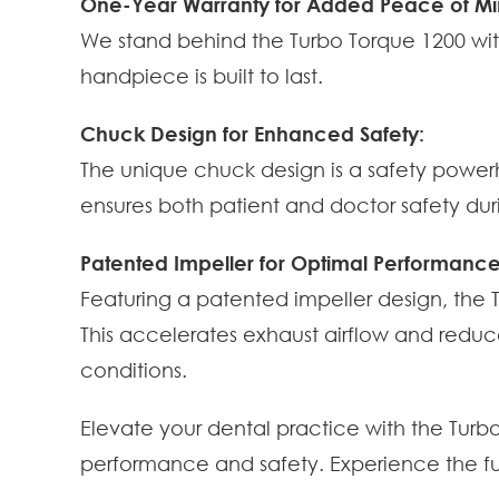
One-Year Warranty for Added Peace of Mi
We stand behind the Turbo Torque 1200 wit
handpiece is built to last.
Chuck Design for Enhanced Safety:
The unique chuck design is a safety powerho
ensures both patient and doctor safety du
Patented Impeller for Optimal Performance
Featuring a patented impeller design, the
This accelerates exhaust airflow and reduc
conditions.
Elevate your dental practice with the Tur
performance and safety. Experience the fu