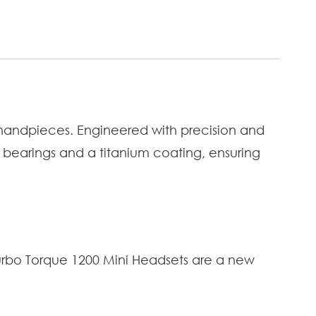
 handpieces. Engineered with precision and
 bearings and a titanium coating, ensuring
Turbo Torque 1200 Mini Headsets are a new