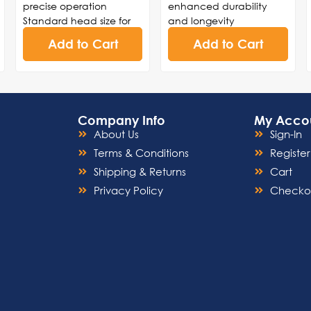
precise operation
enhanced durability
Standard head size for
and longevity
versatility in various
Lever design for precise
Add to Cart
Add to Cart
dental procedures
control and effortless
Durable construction to
maneuverability during
withstand frequent use
procedures
and ensure longevity
High-speed turbine
Smooth and consistent
technology for swift and
Company Info
My Acco
rotation for enhanced
accurate drilling,
About Us
Sign-In
control and accuracy
cutting, and polishing
Ergonomic design for
Streamlined structure for
Terms & Conditions
Register
comfortable handling
easy cleaning and
Shipping & Returns
Cart
and reduced hand
sterilization, ensuring
Privacy Policy
Checko
fatigue
adherence to infection
control standards
Noise-reduction
capabilities for a serene
and comfortable
environment during
dental procedures.