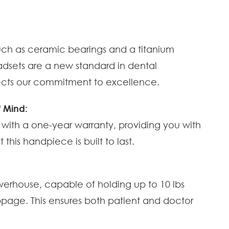
 such as ceramic bearings and a titanium
adsets are a new standard in dental
lects our commitment to excellence.
 Mind:
with a one-year warranty, providing you with
his handpiece is built to last.
werhouse, capable of holding up to 10 lbs
lippage. This ensures both patient and doctor