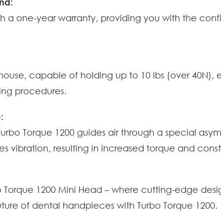
nd:
h a one-year warranty, providing you with the con
use, capable of holding up to 10 lbs (over 40N), eli
ring procedures.
:
 Turbo Torque 1200 guides air through a special as
es vibration, resulting in increased torque and co
bo Torque 1200 Mini Head – where cutting-edge desi
ture of dental handpieces with Turbo Torque 1200.