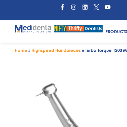
PRODUCT
Home
»
Highspeed Handpieces
»
Turbo Torque 1200 