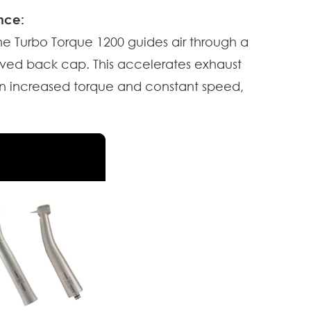
nce:
he Turbo Torque 1200 guides air through a
ved back cap. This accelerates exhaust
g in increased torque and constant speed,