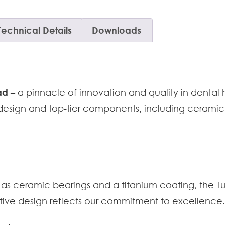
Technical Details
Downloads
ad
– a pinnacle of innovation and quality in dental
 design and top-tier components, including ceramic
ch as ceramic bearings and a titanium coating, the 
tive design reflects our commitment to excellence.