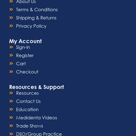
About Us
Terms & Conditions
Shipping & Returns
Privacy Policy
My Account
Sign-In
Register
Cart
Checkout
Resources & Support
Resources
Contact Us
Education
Medidenta Videos
Trade Shows
DSO/Group Practice