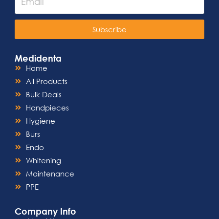
Subscribe
Medidenta
Home
All Products
Bulk Deals
Handpieces
Hygiene
Burs
Endo
Whitening
Maintenance
PPE
Company Info