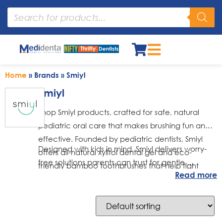
Home
»
Brands
»
Smiyl
Smiyl
Shop Smiyl products, crafted for safe, natural
pediatric oral care that makes brushing fun and
effective. Founded by pediatric dentists, Smiyl
Designed with kids in mind, Smiyl delivers worry-
offers all-natural xylitol dental gel and eco-
free solutions parents can trust for gentle,
friendly bamboo toothbrushes that help fight
Read more
effective daily oral care
cavities and promote healthy smiles.