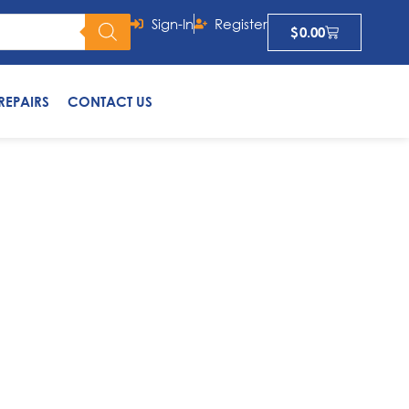
Sign-In
Register
$
0.00
REPAIRS
CONTACT US