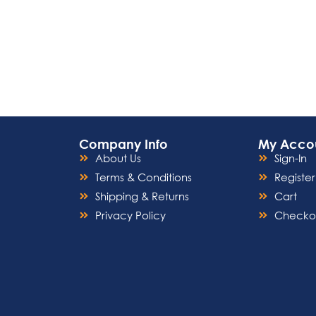
Company Info
My Acco
About Us
Sign-In
Terms & Conditions
Register
Shipping & Returns
Cart
Privacy Policy
Checko