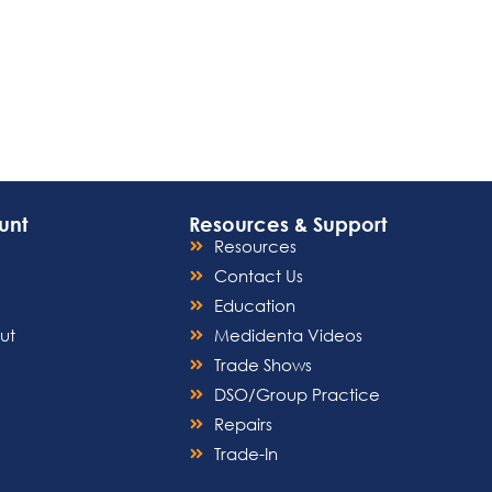
unt
Resources & Support
Resources
Contact Us
Education
ut
Medidenta Videos
Trade Shows
DSO/Group Practice
Repairs
Trade-In