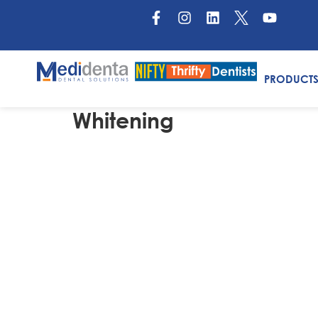
PRODUCT
Whitening