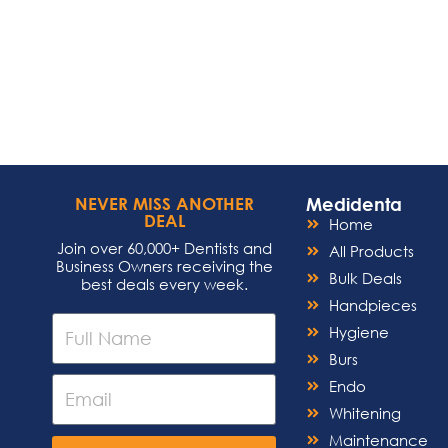
Medidenta
NEVER MISS ANOTHER
DEAL
Home
Join over 60,000+ Dentists and
All Products
Business Owners receiving the
Bulk Deals
best deals every week.
Handpieces
Hygiene
Burs
Endo
Whitening
Maintenance