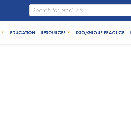
S
EDUCATION
RESOURCES
DSO/GROUP PRACTICE