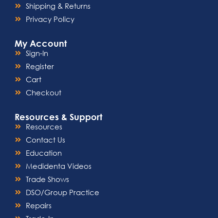
clinical settings.
Shipping & Returns
Privacy Policy
My Account
Sign-In
Register
Cart
Checkout
Resources & Support
Resources
Contact Us
Education
Medidenta Videos
Trade Shows
DSO/Group Practice
Repairs