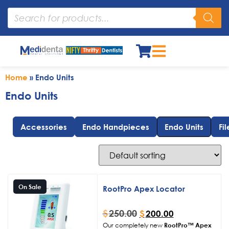
Home
»
Endo Units
Endo Units
Accessories
Endo Handpieces
Endo Units
Fil
On Sale
RootPro Apex Locator
$
250.00
$
200.00
Our completely new
RootPro™ Apex