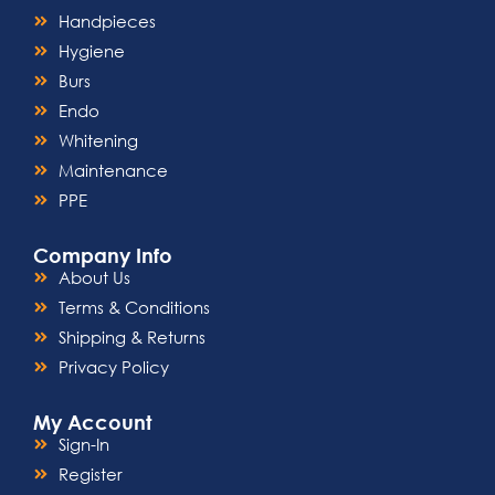
Handpieces
Hygiene
Burs
Endo
Whitening
Maintenance
PPE
Company Info
About Us
Terms & Conditions
Shipping & Returns
Privacy Policy
My Account
Sign-In
Register