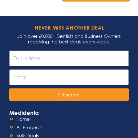
NEVER MISS ANOTHER DEAL
Join over 60,000+ Dentists and Business Owners
receiving the best deals every week.
Subscribe
Medidenta
Home
All Products
Bulk Deals