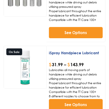
handpiece while driving out debris
utilizing pressured spray
Propel lubricant throughout the entire
handpiece for efficient lubrication
Compatible with the TT Care 100+
See Options
On Sale
iSpray Handpiece Lubricant
$
31.99
–
$
143.99
Lubricates all moving parts of
handpiece while driving out debris
utilizing pressured spray
Propel lubricant throughout the entire
handpiece for efficient lubrication
Compatible with the TT Care 100+
8 different nozzles to choose from to
properly lubricate your handpiece
See Options
(not included)