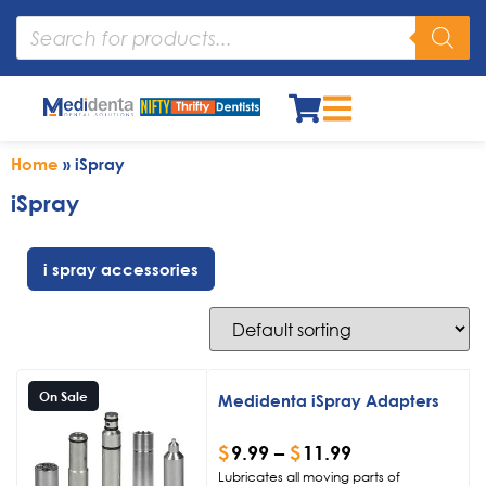
Home
»
iSpray
iSpray
i spray accessories
On Sale
Medidenta iSpray Adapters
$
9.99
–
$
11.99
Lubricates all moving parts of