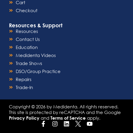
Cart
Checkout
Resources & Support
Resources
Contact Us
Education
Medidenta Videos
Trade Shows
DSO/Group Practice
Repairs
Trade-In
Copyright © 2026 by Medidenta. All rights reserved.
This site is protected by reCAPTCHA and the Google
and
apply.
Privacy Policy
Terms of Service