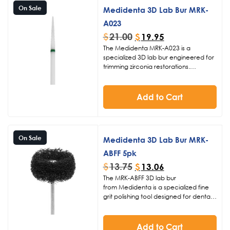
On Sale
Medidenta 3D Lab Bur MRK-
A023
$
21.00
$
19.95
The Medidenta MRK-A023 is a
specialized 3D lab bur engineered for
trimming zirconia restorations.
Featuring coarse grit and a 023 head
size with 16mm length, it delivers
efficient sprue removal and
Add to Cart
contouring in digital dental lab
procedures at 15-20K RPM.
On Sale
Medidenta 3D Lab Bur MRK-
ABFF 5pk
$
13.75
$
13.06
The MRK-ABFF 3D lab bur
from Medidenta is a specialized fine
grit polishing tool designed for dental
laboratories focused on digital
dentistry. Featuring a 26mm diameter
head with fuzzie material, it excels at
Add to Cart