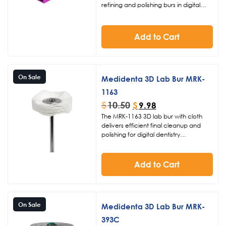
refining and polishing burs in digital
dentistry labs. Featuring 21 dedicated
holes and sold individually with no burs
included, this durable dental bur
Add to Cart
organizer keeps your workflow
streamlined and your tools securely in
place.
On Sale
Medidenta 3D Lab Bur MRK-
1163
$
10.50
$
9.98
The MRK-1163 3D lab bur with cloth
delivers efficient final cleanup and
polishing for digital dentistry
applications. Designed for use at 10K
RPM, this specialized dental polishing
bur ensures smooth surfaces on 3D
Add to Cart
printed restorations and lab work. Part
of Medidenta’s commitment to high-
performance tools for modern dental
practices.
On Sale
Medidenta 3D Lab Bur MRK-
393C