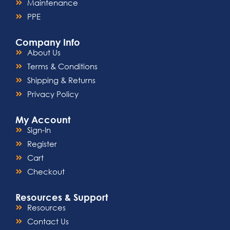
Maintenance
PPE
Company Info
About Us
Terms & Conditions
Shipping & Returns
Privacy Policy
My Account
Sign-In
Register
Cart
Checkout
Resources & Support
Resources
Contact Us