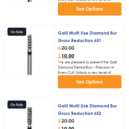
precision and efficiency in dental
See Options
procedures with the Galil Diamond
Dental Burs. Crafted with meticulous
attention to detail, these burs are
designed to meet the exacting
standards of dental professionals,
On Sale
Galil Multi Use Diamond Bur
ensuring superior performance and
Gross Reduction 651
patient satisfaction.
Click Here to
View Our Other Bur Products
$
20.00
$
10.00
We are pleased to present the Galil
Diamond Dental Burs – Precision in
Every Cut! Unlock a new level of
precision and efficiency in dental
See Options
procedures with the Galil Diamond
Dental Burs. Crafted with meticulous
attention to detail, these burs are
designed to meet the exacting
standards of dental professionals,
On Sale
Galil Multi Use Diamond Bur
ensuring superior performance and
Gross Reduction 652
patient satisfaction.
Click Here to
View Our Other Bur Products
$
20.00
$
10.00