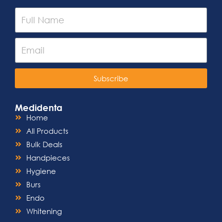
Subscribe
Medidenta
Home
All Products
Bulk Deals
Handpieces
Hygiene
Burs
Endo
Whitening