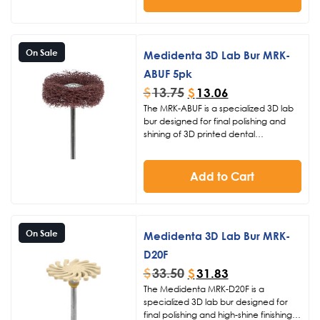
smoothing and polishing 3D printed
restorations. Operate at 10K RPM for
efficient material refinement and a
professional high-gloss finish.
On Sale
Medidenta 3D Lab Bur MRK-
ABUF 5pk
$
13.75
$
13.06
The MRK-ABUF is a specialized 3D lab
bur designed for final polishing and
shining of 3D printed dental
restorations. Featuring extra fine grit
and fuzzie material with
a 26mm diameter head, it provides
Add to Cart
smooth, high-gloss finishes essential for
professional digital dentistry
workflows.
On Sale
Medidenta 3D Lab Bur MRK-
D20F
$
33.50
$
31.83
The Medidenta MRK-D20F is a
specialized 3D lab bur designed for
final polishing and high-shine finishing