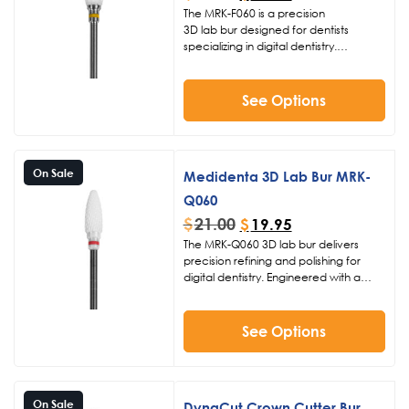
The MRK-F060 is a precision
3D lab bur designed for dentists
specializing in digital dentistry.
Featuring an extra fine grit and
zirconia top material, this 060 head
size bur with 15mm length excels at
See Options
trimming sprues and contouring
restorations. Operate at 15-20K RPM
for smooth, controlled results in your
lab.
On Sale
Medidenta 3D Lab Bur MRK-
Q060
$
21.00
$
19.95
The MRK-Q060 3D lab bur delivers
precision refining and polishing for
digital dentistry. Engineered with a
zirconia top and dual-grit design
(medium on the bottom, fine on the
top), this dental lab bur excels at
See Options
trimming sprues and contouring
restorations at 15-20K RPM. Its 060
diameter and 16mm length provide
optimal control for accurate results in
On Sale
DynaCut Crown Cutter Bur
3D printed dental lab applications.