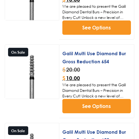
We are pleased to present the Galil
Diamond Dental Burs – Precision in
Every Cut! Unlock a new level of
precision and efficiency in dental
See Options
procedures with the Galil Diamond
Dental Burs. Crafted with meticulous
attention to detail, these burs are
designed to meet the exacting
standards of dental professionals,
On Sale
Galil Multi Use Diamond Bur
ensuring superior performance and
Gross Reduction 654
patient satisfaction.
Click Here to
View Our Other Bur Products
$
20.00
$
10.00
We are pleased to present the Galil
Diamond Dental Burs – Precision in
Every Cut! Unlock a new level of
precision and efficiency in dental
See Options
procedures with the Galil Diamond
Dental Burs. Crafted with meticulous
attention to detail, these burs are
designed to meet the exacting
standards of dental professionals,
On Sale
Galil Multi Use Diamond Bur
ensuring superior performance and