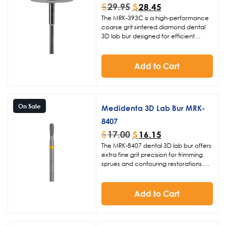
$
29.95
$
28.45
The MRK-393C is a high-performance
coarse grit sintered diamond dental
3D lab bur designed for efficient
cutting and refining of 3D printed
models and sprues. With a 220
diameter and 0.03 thickness, this
Add to Cart
Medidenta bur delivers reliable
material removal at 15-20K RPM for
digital dentistry professionals.
On Sale
Medidenta 3D Lab Bur MRK-
8407
$
17.00
$
16.15
The MRK-8407 dental 3D lab bur offers
extra fine grit precision for trimming
sprues and contouring restorations.
Designed for digital dentistry, this
carbide lab bur features a 023
diameter head and 8mm length, ideal
Add to Cart
for smooth, controlled finishing at 15-
20K RPM.