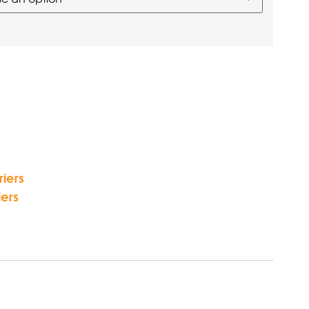
iers
ers