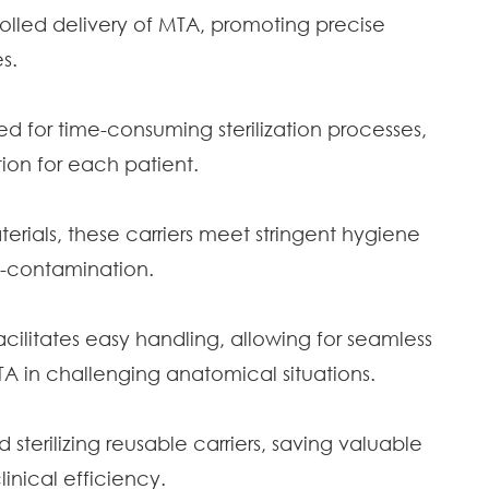
lled delivery of MTA, promoting precise
s.
ed for time-consuming sterilization processes,
tion for each patient.
rials, these carriers meet stringent hygiene
ss-contamination.
litates easy handling, allowing for seamless
 in challenging anatomical situations.
 sterilizing reusable carriers, saving valuable
inical efficiency.