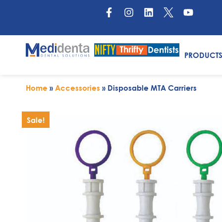
PRODUCT
Home
»
Accessories
»
Disposable MTA Carriers
Sale!