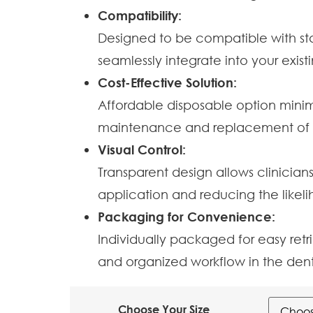
Compatibility:
Designed to be compatible with sta
seamlessly integrate into your exi
Cost-Effective Solution:
Affordable disposable option minim
maintenance and replacement of re
Visual Control:
Transparent design allows clinician
application and reducing the likel
Packaging for Convenience:
Individually packaged for easy ret
and organized workflow in the dent
Choose Your Size