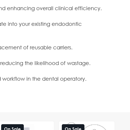
and enhancing overall clinical efficiency.
te into your existing endodontic
cement of reusable carriers.
 reducing the likelihood of wastage.
 workflow in the dental operatory.
On Sale
On Sale