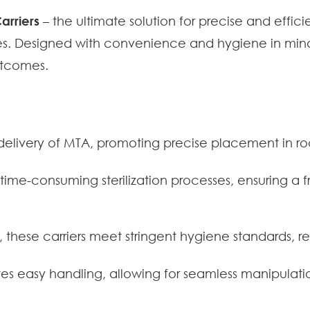
arriers
– the ultimate solution for precise and effic
. Designed with convenience and hygiene in mind, 
utcomes.
delivery of MTA, promoting precise placement in ro
 time-consuming sterilization processes, ensuring a f
 these carriers meet stringent hygiene standards, re
s easy handling, allowing for seamless manipulat