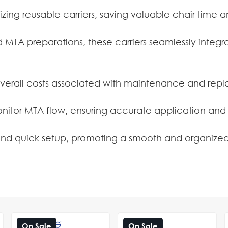
lizing reusable carriers, saving valuable chair time 
MTA preparations, these carriers seamlessly integra
verall costs associated with maintenance and repla
monitor MTA flow, ensuring accurate application and
 and quick setup, promoting a smooth and organized
On Sale
On Sale