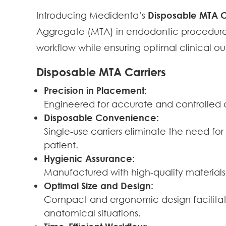
Introducing Medidenta’s
Disposable MTA C
Aggregate (MTA) in endodontic procedures
workflow while ensuring optimal clinical o
Disposable MTA Carriers
Precision in Placement:
Engineered for accurate and controlled 
Disposable Convenience:
Single-use carriers eliminate the need for
patient.
Hygienic Assurance:
Manufactured with high-quality materials,
Optimal Size and Design:
Compact and ergonomic design facilitate
anatomical situations.