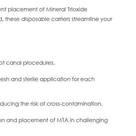
ient placement of Mineral Trioxide
these disposable carriers streamline your
ot canal procedures.
resh and sterile application for each
ducing the risk of cross-contamination.
ion and placement of MTA in challenging