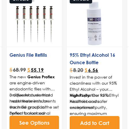
Genius File Refills
95% Ethyl Alcohol 16
Ounce Bottle
$
68.99
$
8.20
$
55.19
$
6.56
The new
Invest in the power of
Genius Proflex
are engine-driven
cleanliness with our 95%
endodontic files with
Ethyl Alcohol – your
unique features that
3 different customized
trusted partner for a
Our 95% Ethyl
High Purity:
make these instruments
heat treatments for
healthier and safer
Alcohol boasts
the most practical
each file group in the set
environment.
exceptional purity,
option for root canal
Perfect balanced
ensuring maximum
mechanical shaping.
between torque strength
effectiveness in
See Options
Add to Cart
With an exclusive heat
in small diameters files
eliminating germs,