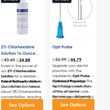
2% Chlorhexidine
Opti Probe
Solution 16 Ounce
$
55.99
$
43.60
Bottle
$
44.79
$
34.88
Upgrade your dental
Invest in the power of
practice with the
our
2% Chlorhexidine
Medidenta
—
for a reliable
Opti Probe
Solution
where cutting-edge
The
and effective solution to
Optimized Precision:
Potent Antiseptic Action:
technology meets the
Opti Probe boasts state-
your disinfection needs.
Our solution contains a
artistry of dental care.
of-the-art sensor
robust 2% Chlorhexidine
Elevate your diagnostics,
technology, delivering
concentration, ensuring
enhance your precision,
precise measurements
effective and broad-
See Options
See Options
and ensure the best
for enhanced
spectrum antimicrobial