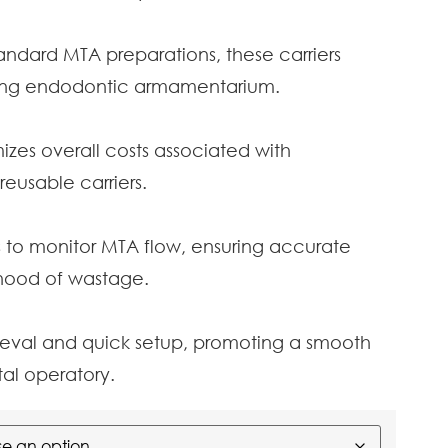
ndard MTA preparations, these carriers
sting endodontic armamentarium.
izes overall costs associated with
usable carriers.
s to monitor MTA flow, ensuring accurate
ihood of wastage.
rieval and quick setup, promoting a smooth
al operatory.