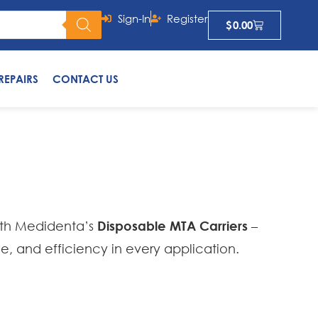
Sign-In
Register
$
0.00
REPAIRS
CONTACT US
s
ith Medidenta’s
Disposable MTA Carriers
–
ne, and efficiency in every application.