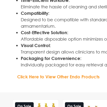
Time-Efficient Workflow:
Eliminate the hassle of cleaning and steri
Compatibility:
Designed to be compatible with standard 
armamentarium.
Cost-Effective Solution:
Affordable disposable option minimizes o
Visual Control:
Transparent design allows clinicians to 
Packaging for Convenience:
Individually packaged for easy retrieval
Click Here to View Other Endo Products
On Sale
On Sale