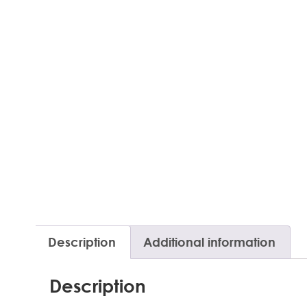
Description
Additional information
Description