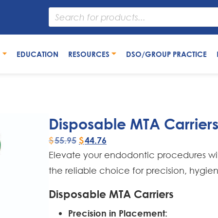
S
EDUCATION
RESOURCES
DSO/GROUP PRACTICE
Disposable MTA Carrier
$
55.95
$
44.76
Elevate your endodontic procedures w
the reliable choice for precision, hygie
Disposable MTA Carriers
Precision in Placement: