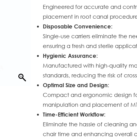
Engineered for accurate and contro
placement in root canal procedure
Disposable Convenience:
Single-use carriers eliminate the ne
ensuring a fresh and sterile applica
Hygienic Assurance:
Manufactured with high-quality mate
standards, reducing the risk of cro
Optimal Size and Design:
Compact and ergonomic design faci
manipulation and placement of MTA
Time-Efficient Workflow:
Eliminate the hassle of cleaning and
chair time and enhancing overall cl