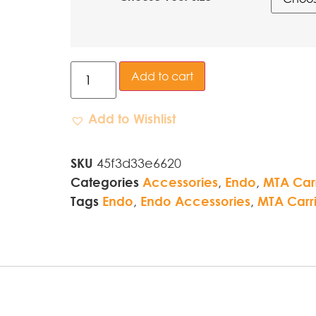
Add to cart
Add to Wishlist
SKU
45f3d33e6620
Categories
Accessories
,
Endo
,
MTA Carr
Tags
Endo
,
Endo Accessories
,
MTA Carri