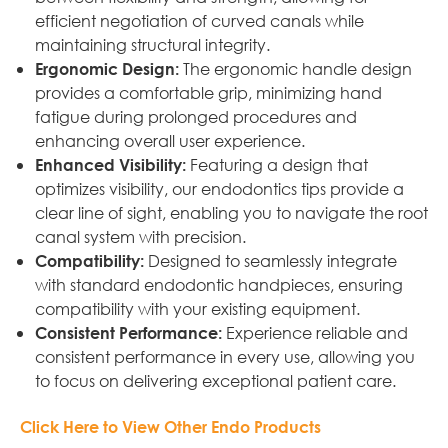
efficient negotiation of curved canals while
maintaining structural integrity.
The ergonomic handle design
Ergonomic Design:
provides a comfortable grip, minimizing hand
fatigue during prolonged procedures and
enhancing overall user experience.
Featuring a design that
Enhanced Visibility:
optimizes visibility, our endodontics tips provide a
clear line of sight, enabling you to navigate the root
canal system with precision.
Designed to seamlessly integrate
Compatibility:
with standard endodontic handpieces, ensuring
compatibility with your existing equipment.
Experience reliable and
Consistent Performance:
consistent performance in every use, allowing you
to focus on delivering exceptional patient care.
Click Here to View Other Endo Products