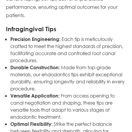
performance, ensuring optimal outcomes for your
patients.
Infragingival Tips
Each tip is meticulously
Precision Engineering:
crafted to meet the highest standards of precision,
facilitating accurate and controlled root canal
procedures.
Made from top-grade
Durable Construction:
materials, our endodontics tips exhibit exceptional
durability, ensuring longevity and reliability in every
procedure.
From access opening to
Versatile Application:
canal negotiation and shaping, these tips are
versatile tools that adapt to various stages of
endodontic treatment.
Strike the perfect balance
Optimal Flexibility:
between flexibility and strength, allowing for