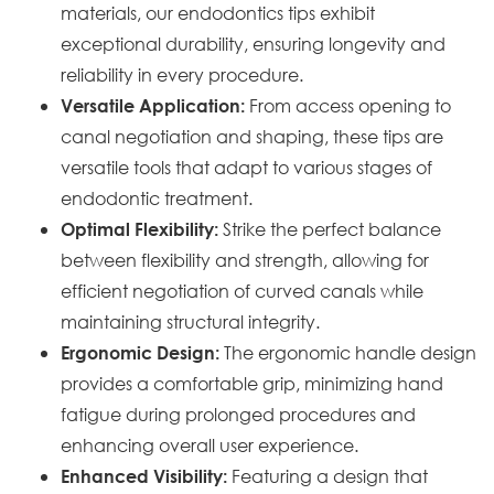
materials, our endodontics tips exhibit
exceptional durability, ensuring longevity and
reliability in every procedure.
From access opening to
Versatile Application:
canal negotiation and shaping, these tips are
versatile tools that adapt to various stages of
endodontic treatment.
Strike the perfect balance
Optimal Flexibility:
between flexibility and strength, allowing for
efficient negotiation of curved canals while
maintaining structural integrity.
The ergonomic handle design
Ergonomic Design:
provides a comfortable grip, minimizing hand
fatigue during prolonged procedures and
enhancing overall user experience.
Featuring a design that
Enhanced Visibility: