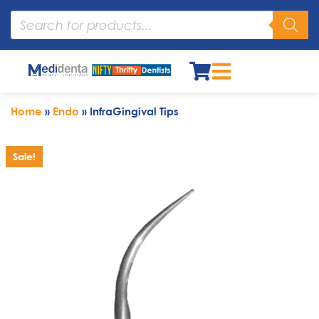
Home
»
Endo
»
InfraGingival Tips
Sale!