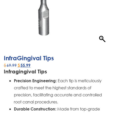
InfraGingival Tips
$
69.99
$
55.99
Infragingival Tips
Each tip is meticulously
Precision Engineering:
crafted to meet the highest standards of
precision, facilitating accurate and controlled
root canal procedures.
Made from top-grade
Durable Construction: