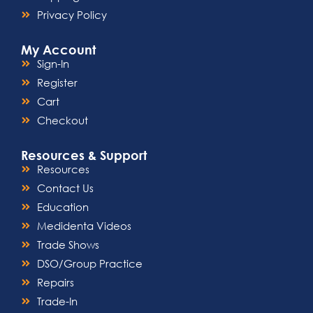
Privacy Policy
My Account
Sign-In
Register
Cart
Checkout
Resources & Support
Resources
Contact Us
Education
Medidenta Videos
Trade Shows
DSO/Group Practice
Repairs
Trade-In