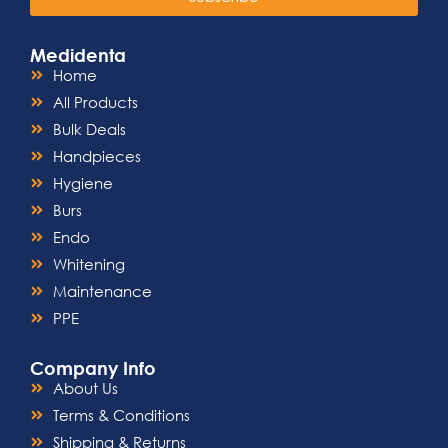
adhering to strict sterilization
standards, our Luer Locking Syringe is
a reliable, single-use solution that
Medidenta
prioritizes patient safety.
Home
Ergonomic Design:
Featuring a
comfortable grip and easy-to-use
All Products
design, this syringe minimizes user
Bulk Deals
fatigue during prolonged medical
procedures.
Handpieces
Wide Range of Capacities:
Available
Hygiene
in various capacities to suit different
dosage requirements, providing a
Burs
versatile solution for healthcare
Endo
professionals and individuals alike.
FDA Approved:
Compliant with
Whitening
regulatory standards, our Luer Locking
Maintenance
Syringe has undergone rigorous
testing to meet the quality and safety
PPE
expectations of the medical industry.
Company Info
About Us
Terms & Conditions
Shipping & Returns