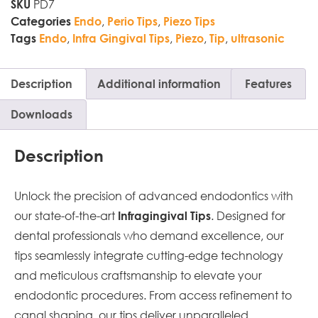
PD7
SKU
,
,
Categories
Endo
Perio Tips
Piezo Tips
,
,
,
,
Tags
Endo
Infra Gingival Tips
Piezo
Tip
ultrasonic
Description
Additional information
Features
Downloads
Description
Unlock the precision of advanced endodontics with
our state-of-the-art
. Designed for
Infragingival Tips
dental professionals who demand excellence, our
tips seamlessly integrate cutting-edge technology
and meticulous craftsmanship to elevate your
endodontic procedures. From access refinement to
canal shaping, our tips deliver unparalleled