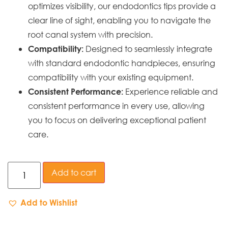
optimizes visibility, our endodontics tips provide a
clear line of sight, enabling you to navigate the
root canal system with precision.
Designed to seamlessly integrate
Compatibility:
with standard endodontic handpieces, ensuring
compatibility with your existing equipment.
Experience reliable and
Consistent Performance:
consistent performance in every use, allowing
you to focus on delivering exceptional patient
care.
Add to cart
Add to Wishlist