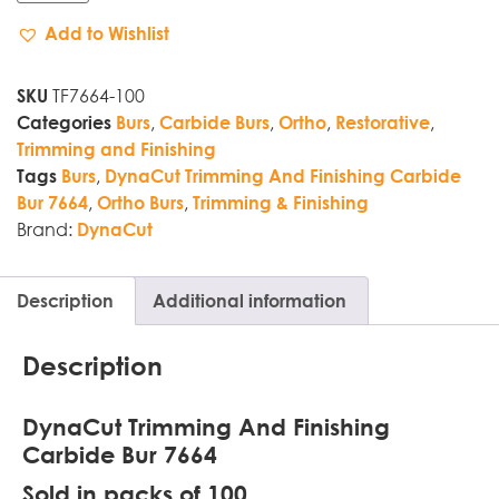
Add to Wishlist
TF7664-100
SKU
,
,
,
,
Categories
Burs
Carbide Burs
Ortho
Restorative
Trimming and Finishing
,
Tags
Burs
DynaCut Trimming And Finishing Carbide
,
,
Bur 7664
Ortho Burs
Trimming & Finishing
Brand:
DynaCut
Description
Additional information
Description
DynaCut Trimming And Finishing
Carbide Bur 7664
Sold in packs of 100