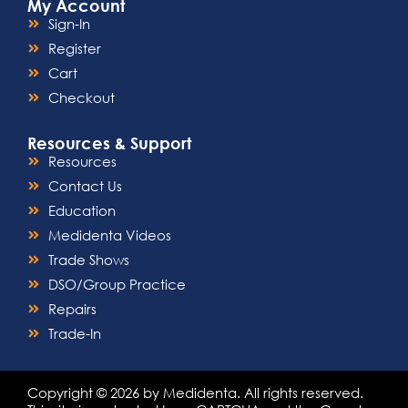
My Account
Sign-In
Register
Cart
Checkout
Resources & Support
Resources
Contact Us
Education
Medidenta Videos
Trade Shows
DSO/Group Practice
Repairs
Trade-In
Copyright © 2026 by Medidenta. All rights reserved.