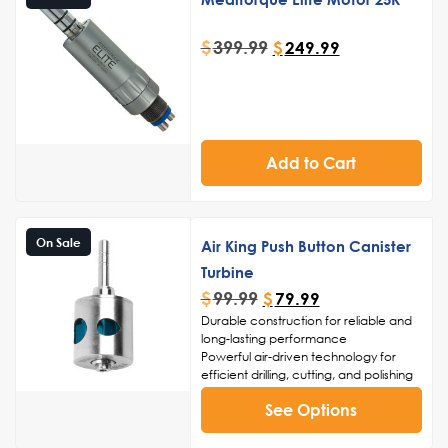
$
399.99
$
249.99
Add to Cart
On Sale
Air King Push Button Canister
Turbine
$
99.99
$
79.99
Durable construction for reliable and
long-lasting performance
Powerful air-driven technology for
efficient drilling, cutting, and polishing
High-speed capabilities for reduced
See Options
procedure times and enhanced
patient comfort
Ergonomic design for comfortable