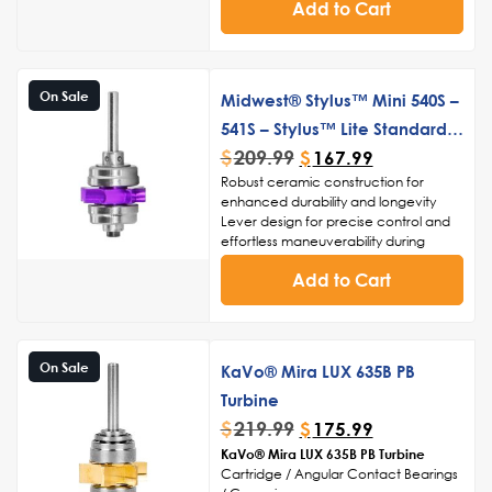
frequent use and ensure longevity
Add to Cart
Smooth and consistent rotation for
enhanced control and accuracy
Ergonomic design for comfortable
handling and reduced hand fatigue
On Sale
Midwest® Stylus™ Mini 540S –
541S – Stylus™ Lite Standard
$
209.99
Push Button Turbine Cartridge
$
167.99
Robust ceramic construction for
enhanced durability and longevity
Lever design for precise control and
effortless maneuverability during
procedures
Add to Cart
High-speed turbine technology for
swift and accurate drilling, cutting,
and polishing
Streamlined structure for easy
cleaning and sterilization, ensuring
On Sale
KaVo® Mira LUX 635B PB
adherence to infection control
standards
Turbine
Noise-reduction capabilities for a
$
219.99
$
175.99
serene and comfortable environment
KaVo® Mira LUX 635B PB Turbine
during dental procedures
Cartridge / Angular Contact Bearings