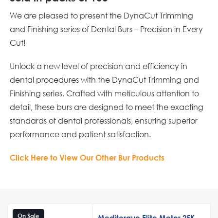
We are pleased to present the DynaCut Trimming
and Finishing series of Dental Burs – Precision in Every
Cut!
Unlock a new level of precision and efficiency in
dental procedures with the DynaCut Trimming and
Finishing series. Crafted with meticulous attention to
detail, these burs are designed to meet the exacting
standards of dental professionals, ensuring superior
performance and patient satisfaction.
Click Here to View Our Other Bur Products
On Sale
Meditorque Elite Motor 25K