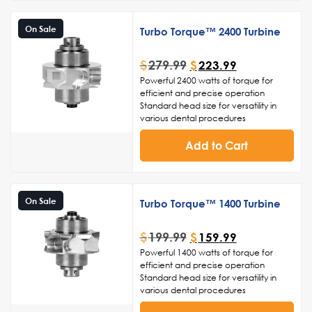
handling and precise maneuverability
Easy maintenance and sterilization for
On Sale
Turbo Torque™ 2400 Turbine
adherence to infection control
standards.
Ceramic ball bearings
$
279.99
$
223.99
Made in the USA
Powerful 2400 watts of torque for
efficient and precise operation
Standard head size for versatility in
various dental procedures
Durable construction to withstand
frequent use and ensure longevity
Add to Cart
Smooth and consistent rotation for
enhanced control and accuracy
Ergonomic design for comfortable
handling and reduced hand fatigue
On Sale
Turbo Torque™ 1400 Turbine
$
199.99
$
159.99
Powerful 1400 watts of torque for
efficient and precise operation
Standard head size for versatility in
various dental procedures
Durable construction to withstand