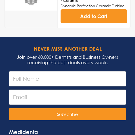
/ Ceramic
Dynamic Perfection Ceramic Turbine
Cartridge
Add to Cart
Head Cap Sold Separately
Made in USA
NEVER MISS ANOTHER DEAL
Join over 60,000+ Dentists and Business Owners
receiving the best deals every week.
Subscribe
Medidenta