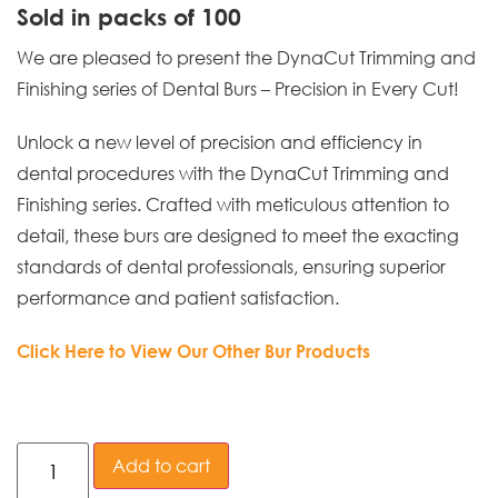
Sold in packs of 100
We are pleased to present the DynaCut Trimming and
Finishing series of Dental Burs – Precision in Every Cut!
Unlock a new level of precision and efficiency in
dental procedures with the DynaCut Trimming and
Finishing series. Crafted with meticulous attention to
detail, these burs are designed to meet the exacting
standards of dental professionals, ensuring superior
performance and patient satisfaction.
Click Here to View Our Other Bur Products
Add to cart