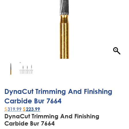
DynaCut Trimming And Finishing
Carbide Bur 7664
$
319.99
$
223.99
DynaCut Trimming And Finishing
Carbide Bur 7664