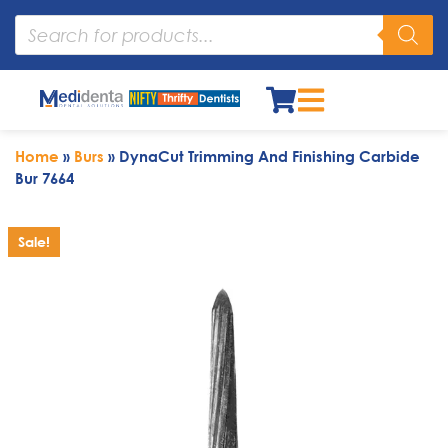
Home
»
Burs
»
DynaCut Trimming And Finishing Carbide
Bur 7664
Sale!