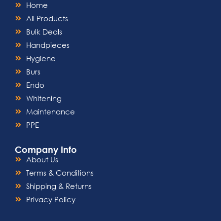
Home
All Products
Bulk Deals
Handpieces
Hygiene
Burs
Endo
Whitening
Maintenance
PPE
Company Info
About Us
Terms & Conditions
Shipping & Returns
Privacy Policy