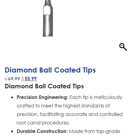
Diamond Ball Coated Tips
$
69.99
$
55.99
Diamond Ball Coated Tips
Each tip is meticulously
Precision Engineering:
crafted to meet the highest standards of
precision, facilitating accurate and controlled
root canal procedures.
Made from top-grade
Durable Construction: