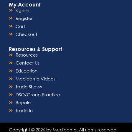
My Account
Sign-In
Register
Cart
Checkout
Resources & Support
Resources
Contact Us
Education
Medidenta Videos
Trade Shows
DSO/Group Practice
Repairs
Trade-In
Copyright © 2026 by Medidenta. All rights reserved.