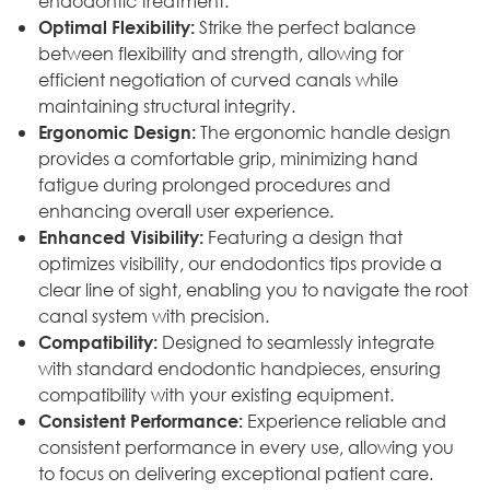
endodontic treatment.
Strike the perfect balance
Optimal Flexibility:
between flexibility and strength, allowing for
efficient negotiation of curved canals while
maintaining structural integrity.
The ergonomic handle design
Ergonomic Design:
provides a comfortable grip, minimizing hand
fatigue during prolonged procedures and
enhancing overall user experience.
Featuring a design that
Enhanced Visibility:
optimizes visibility, our endodontics tips provide a
clear line of sight, enabling you to navigate the root
canal system with precision.
Designed to seamlessly integrate
Compatibility:
with standard endodontic handpieces, ensuring
compatibility with your existing equipment.
Experience reliable and
Consistent Performance:
consistent performance in every use, allowing you
to focus on delivering exceptional patient care.