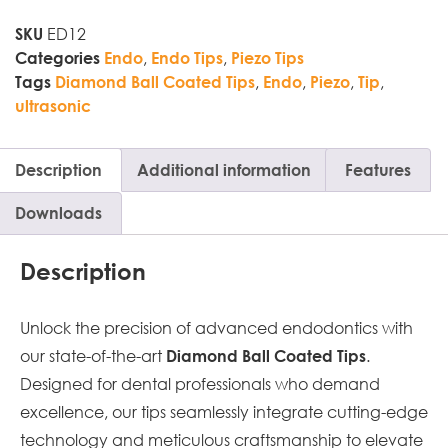
ED12
SKU
,
,
Categories
Endo
Endo Tips
Piezo Tips
,
,
,
,
Tags
Diamond Ball Coated Tips
Endo
Piezo
Tip
ultrasonic
Description
Additional information
Features
Downloads
Description
Unlock the precision of advanced endodontics with
our state-of-the-art
.
Diamond Ball Coated Tips
Designed for dental professionals who demand
excellence, our tips seamlessly integrate cutting-edge
technology and meticulous craftsmanship to elevate