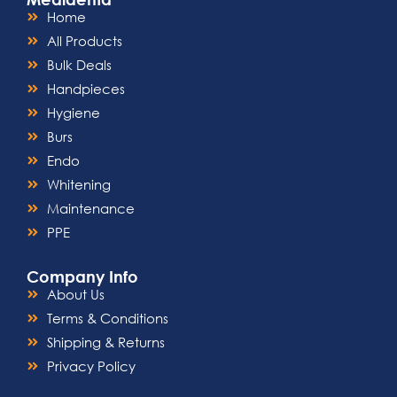
Autoclavable Components:
Maintain
Home
impeccable hygiene standards with
All Products
autoclavable components, facilitating
easy sterilization between patient
Bulk Deals
appointments.
Handpieces
Enhanced Patient Comfort:
The gentle
Hygiene
yet precise probing of the Opti Probe
minimizes patient discomfort, fostering
Burs
a positive experience and promoting
Endo
overall oral health.
Whitening
Maintenance
PPE
Company Info
About Us
Terms & Conditions
Shipping & Returns
Privacy Policy