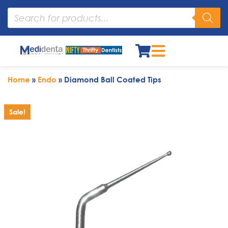
Home
»
Endo
»
Diamond Ball Coated Tips
Sale!