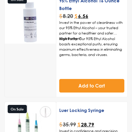
95% Ethyl Alcohol 16 Ounce
Bottle
$
8.20
$
6.56
Invest in the power of cleanliness with
our 95% Ethyl Alcohol – your trusted
partner for a healthier and safer
environment.
High Purity:
Our 95% Ethyl Alcohol
boasts exceptional purity, ensuring
maximum effectiveness in eliminating
germs, bacteria, and viruses.
Rapid Evaporation:
The quick-
evaporating formula allows for swift
and residue-free application, leaving
surfaces and hands clean and dry.
Versatile Application:
Suitable for a
Add to Cart
wide range of applications, including
hand sanitization, surface disinfection,
and general cleaning for various
items.
Convenient Packaging:
Available in
On Sale
Luer Locking Syringe
user-friendly packaging options, our
95% Ethyl Alcohol is easy to dispense
$
35.99
$
28.79
and carry, making it ideal for both
household and professional use.
Invest in confidence and precision