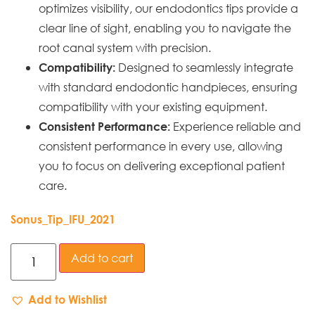
optimizes visibility, our endodontics tips provide a
clear line of sight, enabling you to navigate the
root canal system with precision.
Designed to seamlessly integrate
Compatibility:
with standard endodontic handpieces, ensuring
compatibility with your existing equipment.
Experience reliable and
Consistent Performance:
consistent performance in every use, allowing
you to focus on delivering exceptional patient
care.
Sonus_Tip_IFU_2021
Add to cart
Add to Wishlist