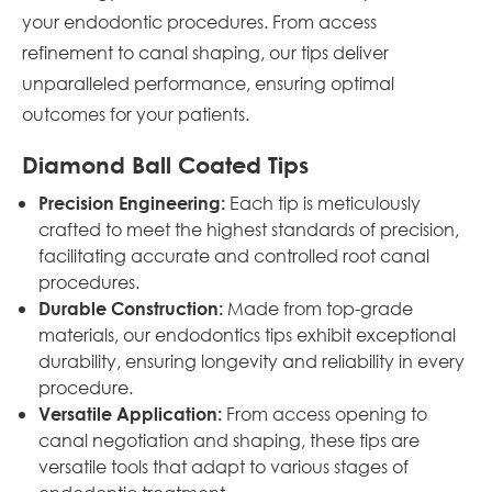
your endodontic procedures. From access
refinement to canal shaping, our tips deliver
unparalleled performance, ensuring optimal
outcomes for your patients.
Diamond Ball Coated Tips
Each tip is meticulously
Precision Engineering:
crafted to meet the highest standards of precision,
facilitating accurate and controlled root canal
procedures.
Made from top-grade
Durable Construction:
materials, our endodontics tips exhibit exceptional
durability, ensuring longevity and reliability in every
procedure.
From access opening to
Versatile Application:
canal negotiation and shaping, these tips are
versatile tools that adapt to various stages of