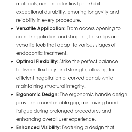
materials, our endodontics tips exhibit
exceptional durability, ensuring longevity and
reliability in every procedure.
From access opening to
Versatile Application:
canal negotiation and shaping, these tips are
versatile tools that adapt to various stages of
endodontic treatment.
Strike the perfect balance
Optimal Flexibility:
between flexibility and strength, allowing for
efficient negotiation of curved canals while
maintaining structural integrity.
The ergonomic handle design
Ergonomic Design:
provides a comfortable grip, minimizing hand
fatigue during prolonged procedures and
enhancing overall user experience.
Featuring a design that
Enhanced Visibility: