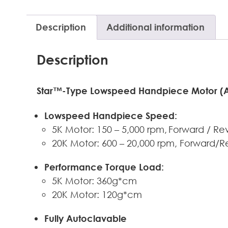
Description
Additional information
Description
Star™-Type Lowspeed Handpiece Motor (Ava
Lowspeed Handpiece Speed:
5K Motor: 150 – 5,000 rpm, Forward / Re
20K Motor: 600 – 20,000 rpm, Forward/R
Performance Torque Load:
5K Motor: 360g*cm
20K Motor: 120g*cm
Fully Autoclavable