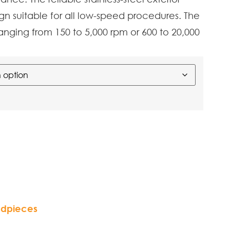
gn suitable for all low-speed procedures. The
anging from 150 to 5,000 rpm or 600 to 20,000
dpieces