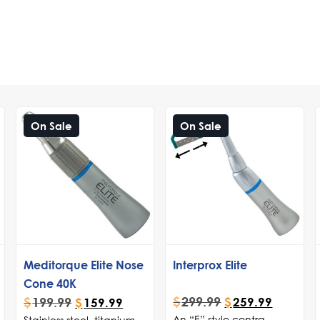
On Sale
On Sale
Meditorque Elite Nose
Interprox Elite
Cone 40K
$
299.99
$
199.99
$
259.99
$
159.99
An “E” style contra
Stainless steel, titanium