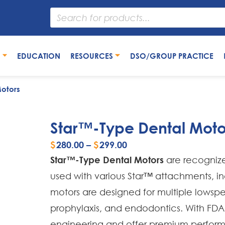
S
EDUCATION
RESOURCES
DSO/GROUP PRACTICE
otors
Star™-Type Dental Moto
$
280.00
–
$
299.00
Star™-Type Dental Motors
are recognize
used with various Star™ attachments, i
motors are designed for multiple lowspee
prophylaxis, and endodontics. With FDA
engineering and offer premium performan