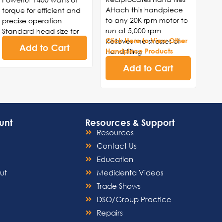
Attach this handpiece
torque for efficient and
to any 20K rpm motor to
precise operation
run at 5,000 rpm
Standard head size for
Relieves the stresses of
Click Here to View Other
versatility in various
Add to Cart
hand filing
Handpiece Products
dental procedures
4:1 gear reduction
Durable construction to
Add to Cart
E-type fitting
withstand frequent use
and ensure longevity
Smooth and consistent
rotation for enhanced
control and accuracy
unt
Resources & Support
Ergonomic design for
Resources
comfortable handling
and reduced hand
Contact Us
fatigue
Education
ut
Medidenta Videos
Trade Shows
DSO/Group Practice
Repairs