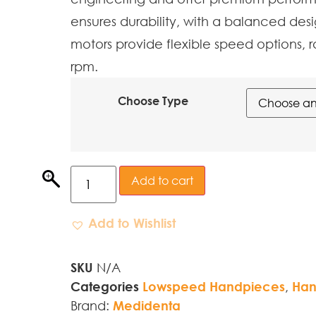
ensures durability, with a balanced desi
motors provide flexible speed options, r
rpm.
Choose Type
Add to cart
Add to Wishlist
SKU
N/A
Categories
Lowspeed Handpieces
,
Han
Brand:
Medidenta