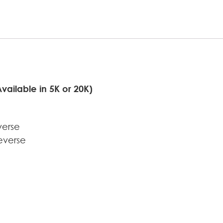
ilable in 5K or 20K)
verse
everse