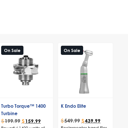
On Sale
On Sale
Turbo Torque™ 1400
K Endo Elite
Turbine
$
549.99
$
199.99
$
439.99
$
159.99
Reciprocates hand files
Powerful 1400 watts of