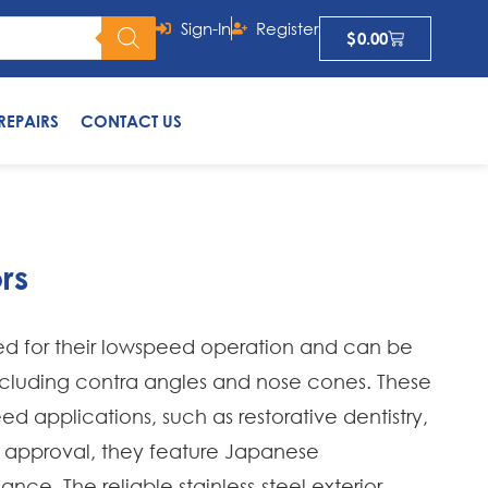
Sign-In
Register
$
0.00
REPAIRS
CONTACT US
rs
d for their lowspeed operation and can be
ncluding contra angles and nose cones. These
d applications, such as restorative dentistry,
 approval, they feature Japanese
ce. The reliable stainless-steel exterior