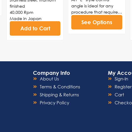
angle is ideal for any
finished
procedure that requires
40,000 Rpm
a back-and-forth
Made in Japan
See Options
reciprocating motion.
Add to Cart
The Interprox Elite is ideal
for interproximal
procedures such as
reduction, polishing,
enamel stripping, or
restorative orthodontic
procedures.
Company Info
My Acco
About Us
Sign-In
Terms & Conditions
Register
Shipping & Returns
Cart
Privacy Policy
Checko