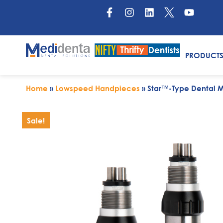
PRODUCT
Home
»
Lowspeed Handpieces
»
Star™-Type Dental M
Sale!