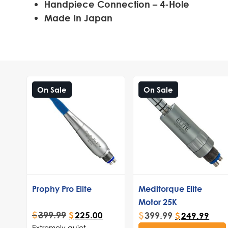
Handpiece Connection – 4-Hole
Made In Japan
On Sale
On Sale
Prophy Pro Elite
Meditorque Elite
Motor 25K
$
399.99
$
399.99
$
225.00
$
249.99
Extremely quiet,