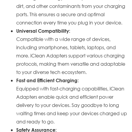
dirt, and other contaminants from your charging
ports. This ensures a secure and optimal
connection every time you plug in your device.
Universal Compatibility:
Compatible with a wide range of devices,
including smartphones, tablets, laptops, and
more. iClean Adapters support various charging
protocols, making them versatile and adaptable
to your diverse tech ecosystem.
Fast and Efficient Charging:
Equipped with fast-charging capabilities, iClean
Adapters enable quick and efficient power
delivery to your devices. Say goodbye to long
waiting times and keep your devices charged up
and ready to go.
Safety Assurance: