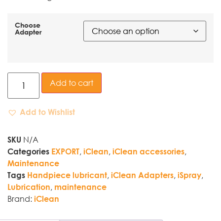
Choose
Adapter
Add to cart
Add to Wishlist
N/A
SKU
,
,
,
Categories
EXPORT
iClean
iClean accessories
Maintenance
,
,
,
Tags
Handpiece lubricant
iClean Adapters
iSpray
,
Lubrication
maintenance
Brand:
iClean