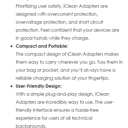
Prioritizing user safety, iClean Adapters are
designed with overcurrent protection,
overvoltage protection, and short circuit
protection. Feel confident that your devices are
in good hands while they charge.
Compact and Portable:
The compact design of iClean Adapters makes
them easy to carry wherever you go. Toss them in
your bag or pocket, and you’ll always have a
reliable charging solution at your fingertips.
User-Friendly Design:
With a simple plug-and-play design, iClean
Adapters are incredibly easy to use. The user-
friendly interface ensures a hassle-free
experience for users of all technical
backgrounds.