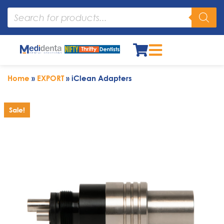
Home
»
EXPORT
»
iClean Adapters
Sale!