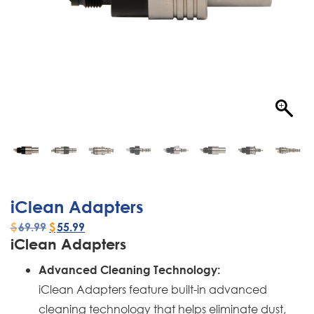
iClean Adapters
$
69.99
$
55.99
iClean Adapters
Advanced Cleaning Technology:
iClean Adapters feature built-in advanced
cleaning technology that helps eliminate dust,