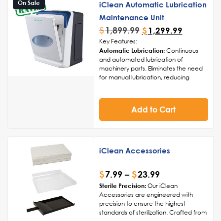
On Sale
iClean Automatic Lubrication
Maintenance Unit
$
1,899.99
$
1,299.99
Key Features:
Automatic Lubrication:
Continuous
and automated lubrication of
machinery parts. Eliminates the need
for manual lubrication, reducing
human error and ensuring consistent
coverage.
Adjustable Lubrication Intervals:
Add to Cart
Customizable lubrication intervals to
match specific machinery
requirements. Flexibility to adapt to
different operating conditions and
usage patterns.
iClean Accessories
Smart Monitoring System:
Integrated
sensors for real-time monitoring of
$
7.99
–
$
23.99
lubrication levels. Alerts and
notifications for timely maintenance,
Sterile Precision:
Our iClean
preventing equipment wear and tear.
Accessories are engineered with
Versatile Compatibility:
Compatible
precision to ensure the highest
with a wide range of industrial
standards of sterilization. Crafted from
machinery and equipment.