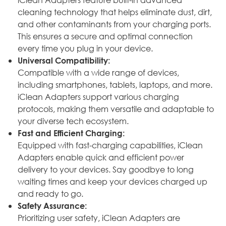
cleaning technology that helps eliminate dust, dirt,
and other contaminants from your charging ports.
This ensures a secure and optimal connection
every time you plug in your device.
Universal Compatibility:
Compatible with a wide range of devices,
including smartphones, tablets, laptops, and more.
iClean Adapters support various charging
protocols, making them versatile and adaptable to
your diverse tech ecosystem.
Fast and Efficient Charging:
Equipped with fast-charging capabilities, iClean
Adapters enable quick and efficient power
delivery to your devices. Say goodbye to long
waiting times and keep your devices charged up
and ready to go.
Safety Assurance:
Prioritizing user safety, iClean Adapters are