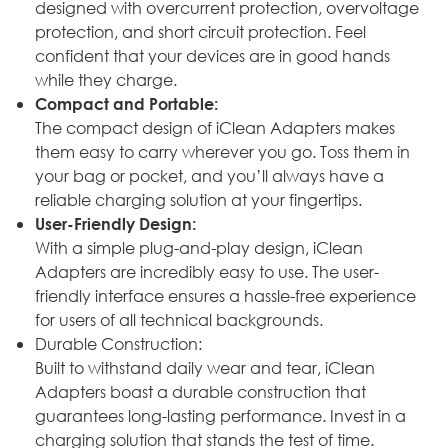
designed with overcurrent protection, overvoltage
protection, and short circuit protection. Feel
confident that your devices are in good hands
while they charge.
Compact and Portable:
The compact design of iClean Adapters makes
them easy to carry wherever you go. Toss them in
your bag or pocket, and you’ll always have a
reliable charging solution at your fingertips.
User-Friendly Design:
With a simple plug-and-play design, iClean
Adapters are incredibly easy to use. The user-
friendly interface ensures a hassle-free experience
for users of all technical backgrounds.
Durable Construction:
Built to withstand daily wear and tear, iClean
Adapters boast a durable construction that
guarantees long-lasting performance. Invest in a
charging solution that stands the test of time.