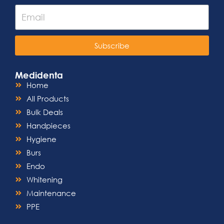
Subscribe
Medidenta
Home
All Products
Bulk Deals
Handpieces
Hygiene
Burs
Endo
Whitening
Maintenance
PPE