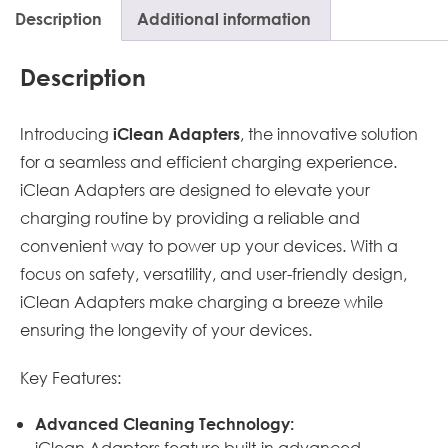
Description
Additional information
Description
Introducing
, the innovative solution
iClean Adapters
for a seamless and efficient charging experience.
iClean Adapters are designed to elevate your
charging routine by providing a reliable and
convenient way to power up your devices. With a
focus on safety, versatility, and user-friendly design,
iClean Adapters make charging a breeze while
ensuring the longevity of your devices.
Key Features:
Advanced Cleaning Technology:
iClean Adapters feature built-in advanced