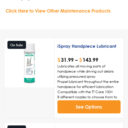
Click Here to View Other Maintenance Products
On Sale
iSpray Handpiece Lubricant
$
31.99
–
$
143.99
Lubricates all moving parts of
handpiece while driving out debris
utilizing pressured spray
Propel lubricant throughout the entire
handpiece for efficient lubrication
Compatible with the TT Care 100+
8 different nozzles to choose from to
properly lubricate your handpiece
See Options
(not included)