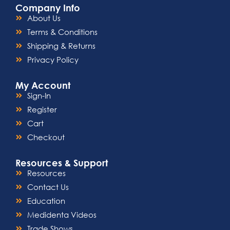
Company Info
About Us
Terms & Conditions
Shipping & Returns
Privacy Policy
My Account
Sign-In
Register
Cart
Checkout
Resources & Support
Resources
Contact Us
Education
Medidenta Videos
Trade Shows