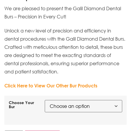
We are pleased to present the Galil Diamond Dental
Burs – Precision in Every Cut!
Unlock a new level of precision and efficiency in
dental procedures with the Galil Diamond Dental Burs.
Crafted with meticulous attention to detail, these burs
are designed to meet the exacting standards of
dental professionals, ensuring superior performance
and patient satisfaction.
Click Here to View Our Other Bur Products
Choose Your
Bur