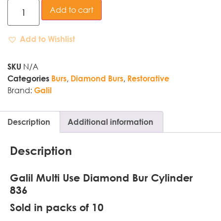
Add to cart
Add to Wishlist
N/A
SKU
,
,
Categories
Burs
Diamond Burs
Restorative
Brand:
Galil
Description
Additional information
Description
Galil Multi Use Diamond Bur Cylinder
836
Sold in packs of 10