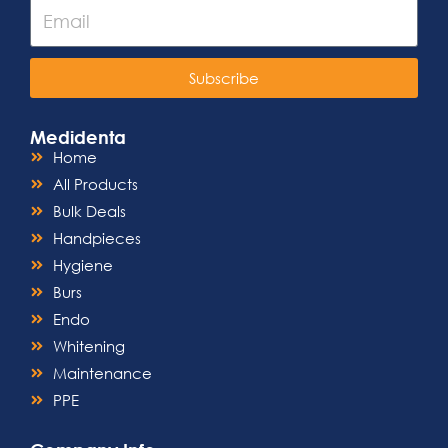
Subscribe
Medidenta
Home
All Products
Bulk Deals
Handpieces
Hygiene
Burs
Endo
Whitening
Maintenance
PPE