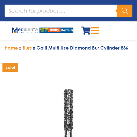
Home
»
Burs
»
Galil Multi Use Diamond Bur Cylinder 836
Sale!