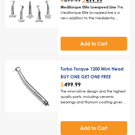
$
499.99
Meditorque Elite Lowspeed Line
The
Meditorque Elite lowspeed line is a
new addition to the Medidenta
catalog that can provide your office
with consistent power and
performance over a longer period of
time. Our goal is to provide reliable,
Add to Cart
everyday, workhorse handpieces
capable of excelling at any task you
require for your procedure.
Turbo Torque 1200 Mini Head
BUY ONE GET ONE FREE
$
499.99
The innovative design and the highest
quality parts, including ceramic
bearings and titanium coating gives us
the ability to back this handpiece for 1
year, giving you added peace of
mind.
Innovative Design, Superior
Quality:
Crafted with the highest
Add to Cart
quality parts, such as ceramic