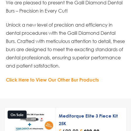
We are pleased to present the Galil Diamond Dental
Burs – Precision in Every Cut!
Unlock a new level of precision and efficiency in
dental procedures with the Galil Diamond Dental
Burs. Crafted with meticulous attention to detail, these
burs are designed to meet the exacting standards of
dental professionals, ensuring superior performance
and patient satisfaction.
Click Here to View Our Other Bur Products
On Sale
Meditorque Elite 3 Piece Kit
25K
$
699.99