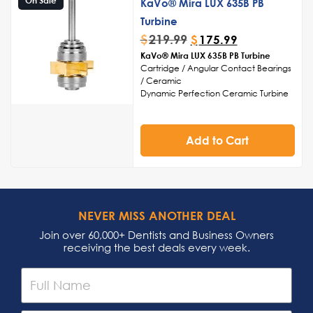
KaVo® Mira LUX 635B PB
Easy maintenance and sterilization for
convenient upkeep and infection
Turbine
control
$
219.99
$
175.99
Streamlined build for reduced hand
KaVo® Mira LUX 635B PB Turbine
fatigue during prolonged use
Cartridge / Angular Contact Bearings
/ Ceramic
Dynamic Perfection Ceramic Turbine
Cartridge
Head Cap Sold Separately
Made in USA
Add to Cart
NEVER MISS ANOTHER DEAL
Join over 60,000+ Dentists and Business Owners
receiving the best deals every week.