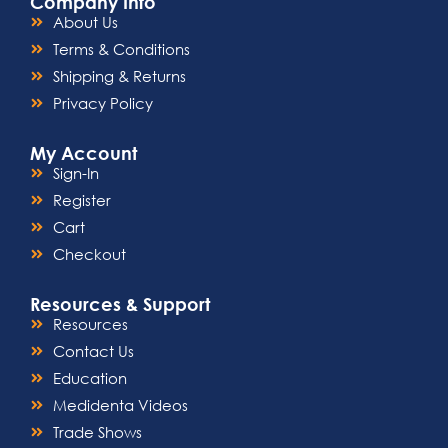
Company Info
About Us
Terms & Conditions
Shipping & Returns
Privacy Policy
My Account
Sign-In
Register
Cart
Checkout
Resources & Support
Resources
Contact Us
Education
Medidenta Videos
Trade Shows