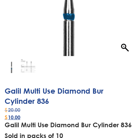
Galil Multi Use Diamond Bur
Cylinder 836
$
20.00
$
10.00
Galil Multi Use Diamond Bur Cylinder 836
Sold in packs of 10