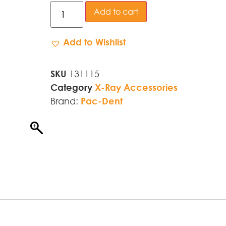
Add to cart
Add to Wishlist
SKU
131115
Category
X-Ray Accessories
Brand:
Pac-Dent