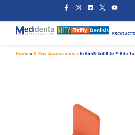
PRODUCT
Home
»
X-Ray Accessories
»
EzAim® SoftBite™ Bite Ta