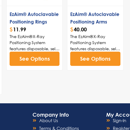
EzAim® Autoclavable
EzAim® Autoclavable
Positioning Rings
Positioning Arms
$
11.99
$
40.00
The EzAim® X-Ray
The EzAim® X-Ray
Positioning System
Positioning System
features disposable, self-
features disposable, self-
adhesive sensor holders
adhesive sensor holders
See Options
See Options
with peel-and-stick
with peel-and-stick
adhesive technology
adhesive technology
that firmly secures digital
that firmly secures digital
sensors to holders. The
sensors to holders. The
holders are color-coded
holders are color-coded
for easy identification
for easy identification
and fit all types of
and fit all types of
sensors on the market.
sensors on the market.
EzAim® holders can be
EzAim® holders can be
Company Info
My Acco
used with existing aiming
used with existing aiming
About Us
Sign-In
rings and positioning
rings and positioning
arms. The patient-
arms. The patient-
Terms & Conditions
Register