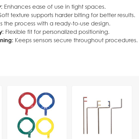
:
Enhances ease of use in tight spaces.
oft texture supports harder biting for better results.
es the process with a ready-to-use design.
y:
Flexible fit for personalized positioning.
oning:
Keeps sensors secure throughout procedures.