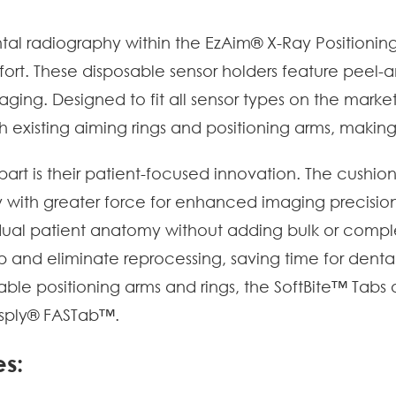
tal radiography within the EzAim® X-Ray Position
fort. These disposable sensor holders feature peel-
imaging. Designed to fit all sensor types on the mark
th existing aiming rings and positioning arms, makin
art is their patient-focused innovation. The cushion
 with greater force for enhanced imaging precision
ividual patient anatomy without adding bulk or compl
up and eliminate reprocessing, saving time for dent
e positioning arms and rings, the SoftBite™ Tabs offe
tsply® FASTab™.
es: