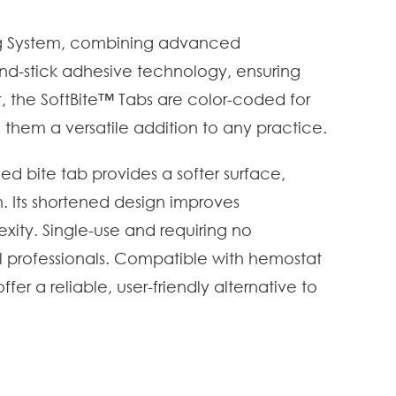
ing System, combining advanced
and-stick adhesive technology, ensuring
et, the SoftBite™ Tabs are color-coded for
g them a versatile addition to any practice.
ed bite tab provides a softer surface,
. Its shortened design improves
exity. Single-use and requiring no
al professionals. Compatible with hemostat
r a reliable, user-friendly alternative to