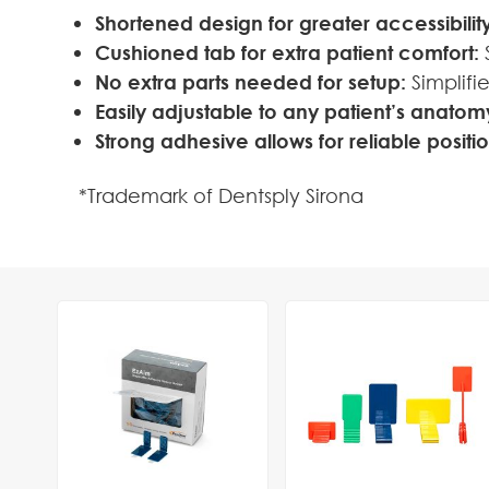
Shortened design for greater accessibility
Cushioned tab for extra patient comfort:
S
No extra parts needed for setup:
Simplifi
Easily adjustable to any patient’s anatom
Strong adhesive allows for reliable positi
*Trademark of Dentsply Sirona