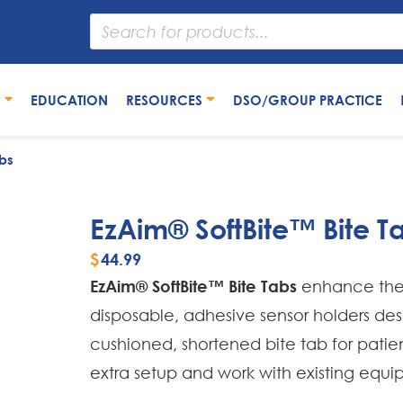
S
EDUCATION
RESOURCES
DSO/GROUP PRACTICE
bs
EzAim® SoftBite™ Bite T
$
44.99
EzAim® SoftBite™ Bite Tabs
enhance the 
disposable, adhesive sensor holders desig
cushioned, shortened bite tab for patie
extra setup and work with existing equi