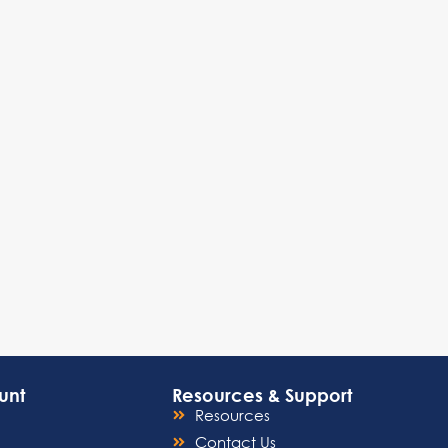
unt
Resources & Support
Resources
Contact Us