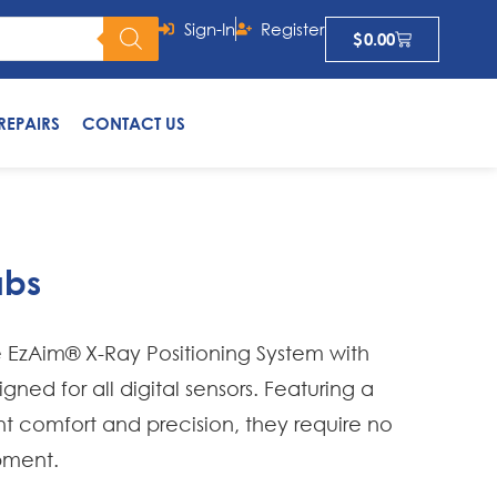
Sign-In
Register
$
0.00
REPAIRS
CONTACT US
abs
EzAim® X-Ray Positioning System with
ned for all digital sensors. Featuring a
nt comfort and precision, they require no
pment.