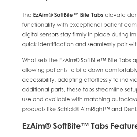
The
EzAim® SoftBite™ Bite Tabs
elevate den
functionality with exceptional patient com
digital sensors stay firmly in place during 
quick identification and seamlessly pair wi
What sets the EzAim® SoftBite™ Bite Tabs ap
allowing patients to bite down comfortably
accessibility, adapting effortlessly to ind
additional parts, these tabs streamline set
use and available with matching autoclavabl
products like Schick® AimRight™ and Den
EzAim® SoftBite™ Tabs Featur