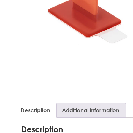
Description
Additional information
Description