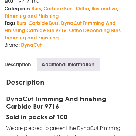
TF9716-100
SKU
,
,
,
,
Categories
Burs
Carbide Burs
Ortho
Restorative
Trimming and Finishing
,
,
Tags
Burs
Carbide Burs
DynaCut Trimming And
,
,
Finishing Carbide Bur 9716
Ortho Debonding Burs
Trimming and Finishing
Brand:
DynaCut
Description
Additional information
Description
DynaCut Trimming And Finishing
Carbide Bur 9716
Sold in packs of 100
We are pleased to present the DynaCut Trimming