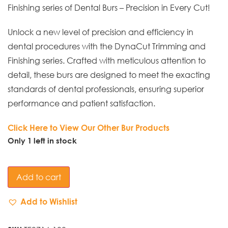
Finishing series of Dental Burs – Precision in Every Cut!
Unlock a new level of precision and efficiency in
dental procedures with the DynaCut Trimming and
Finishing series. Crafted with meticulous attention to
detail, these burs are designed to meet the exacting
standards of dental professionals, ensuring superior
performance and patient satisfaction.
Click Here to View Our Other Bur Products
Only 1 left in stock
Add to cart
Add to Wishlist