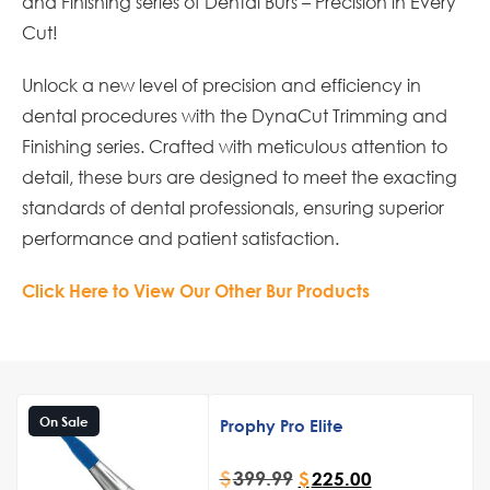
and Finishing series of Dental Burs – Precision in Every
Cut!
Unlock a new level of precision and efficiency in
dental procedures with the DynaCut Trimming and
Finishing series. Crafted with meticulous attention to
detail, these burs are designed to meet the exacting
standards of dental professionals, ensuring superior
performance and patient satisfaction.
Click Here to View Our Other Bur Products
On Sale
Prophy Pro Elite
$
399.99
$
225.00