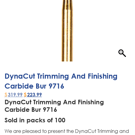
DynaCut Trimming And Finishing
Carbide Bur 9716
$
319.99
$
223.99
DynaCut Trimming And Finishing
Carbide Bur 9716
Sold in packs of 100
We are pleased to present the DynaCut Trimming and