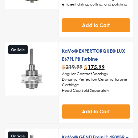
constant speed, even under heavy
efficient drilling, cutting, and polishing
load conditions.
Click Here to View
High-speed capabilities for reduced
Other Handpiece Products
procedure times and enhanced
patient comfort
Add to Cart
Ergonomic design for comfortable
handling and precise maneuverability
Easy maintenance and sterilization for
adherence to infection control
standards.
On Sale
KaVo® EXPERTTORQUE® LUX
Ceramic ball bearings
E679L PB Turbine
Made in the USA
$
219.99
$
175.99
Angular Contact Bearings
Dynamic Perfection Ceramic Turbine
Cartridge
Head Cap Sold Separately
Made in USA
Add to Cart
On Sale
KaVo® GENTLEmini® 4500BR –