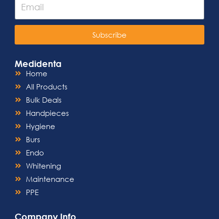
Subscribe
Medidenta
Home
All Products
Bulk Deals
Handpieces
Hygiene
Burs
Endo
Whitening
Maintenance
PPE
Company Info