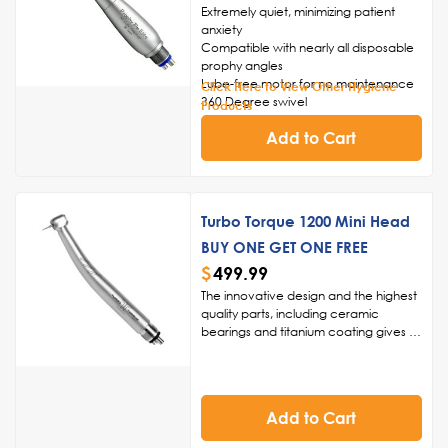
Extremely quiet, minimizing patient
anxiety
Compatible with nearly all disposable
prophy angles
Lube-free motor for no maintenance
Click Here to View Other Hygiene
360 Degree swivel
Products
Friction grip chuck
Add to Cart
2-Year Warranty
Turbo Torque 1200 Mini Head
BUY ONE GET ONE FREE
$
499.99
The innovative design and the highest
quality parts, including ceramic
bearings and titanium coating gives us
the ability to back this handpiece for 1
year, giving you added peace of
mind.
Innovative Design, Superior
Quality:
Crafted with the highest
Add to Cart
quality parts, such as ceramic
bearings and a titanium coating, the