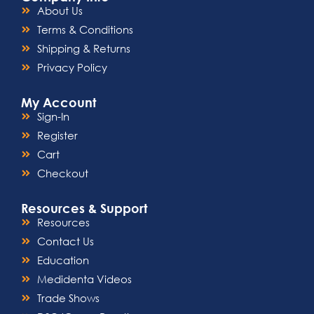
About Us
Terms & Conditions
Shipping & Returns
Privacy Policy
My Account
Sign-In
Register
Cart
Checkout
Resources & Support
Resources
Contact Us
Education
Medidenta Videos
Trade Shows