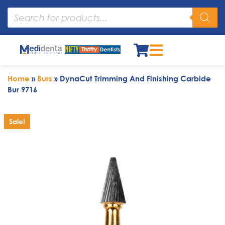
Home
»
Burs
»
DynaCut Trimming And Finishing Carbide
Bur 9716
Sale!