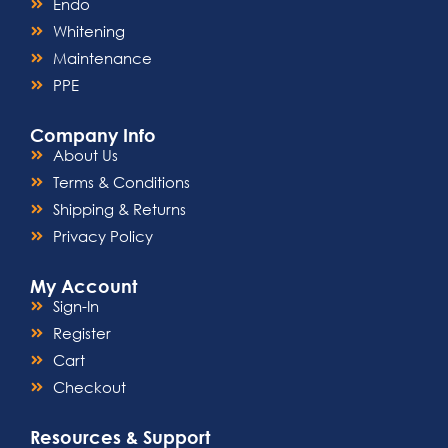
Endo
Whitening
Maintenance
PPE
Company Info
About Us
Terms & Conditions
Shipping & Returns
Privacy Policy
My Account
Sign-In
Register
Cart
Checkout
Resources & Support