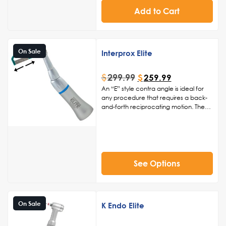
Disposable Prophy Angles Only
Add to Cart
On Sale
Interprox Elite
$
299.99
$
259.99
An “E” style contra angle is ideal for
any procedure that requires a back-
and-forth reciprocating motion. The
Interprox Elite is ideal for interproximal
procedures such as reduction,
polishing, enamel stripping, or
restorative orthodontic procedures.
See Options
On Sale
K Endo Elite