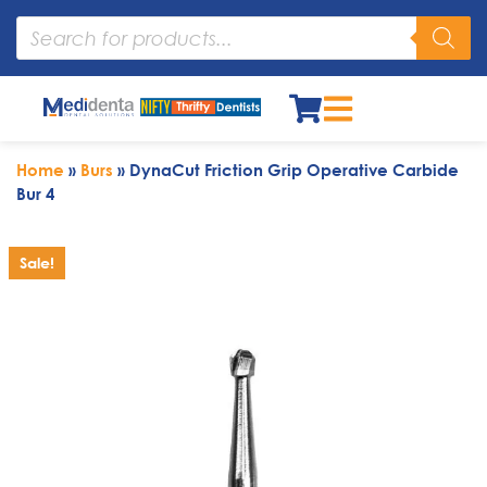
Home
»
Burs
»
DynaCut Friction Grip Operative Carbide
Bur 4
Sale!