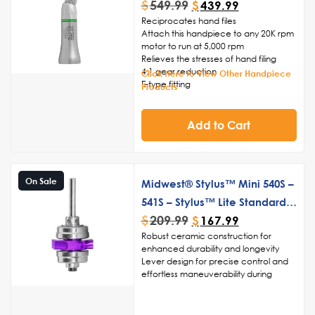
$
549.99
$
439.99
Reciprocates hand files
Attach this handpiece to any 20K rpm
motor to run at 5,000 rpm
Relieves the stresses of hand filing
4:1 gear reduction
Click Here to View Other Handpiece
E-type fitting
Products
Add to Cart
On Sale
Midwest® Stylus™ Mini 540S –
541S – Stylus™ Lite Standard
$
209.99
Push Button Turbine Cartridge
$
167.99
Robust ceramic construction for
enhanced durability and longevity
Lever design for precise control and
effortless maneuverability during
procedures
High-speed turbine technology for
swift and accurate drilling, cutting,