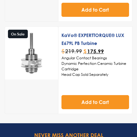
and polishing
Add to Cart
Streamlined structure for easy
cleaning and sterilization, ensuring
adherence to infection control
standards
Noise-reduction capabilities for a
On Sale
KaVo® EXPERTTORQUE® LUX
serene and comfortable environment
during dental procedures
E679L PB Turbine
$
219.99
$
175.99
Angular Contact Bearings
Dynamic Perfection Ceramic Turbine
Cartridge
Head Cap Sold Separately
Made in USA
Add to Cart
NEVER MISS ANOTHER DEAL