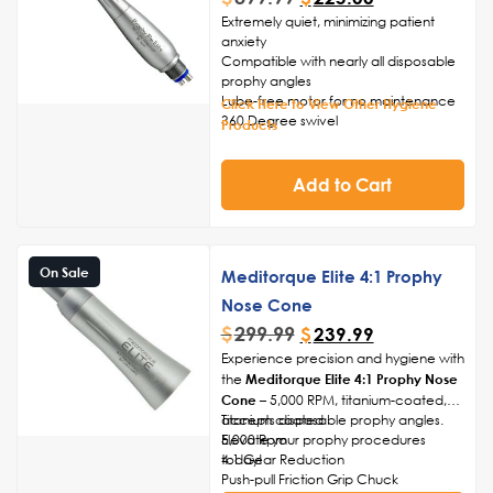
Extremely quiet, minimizing patient
anxiety
Compatible with nearly all disposable
prophy angles
Lube-free motor for no maintenance
Click Here to View Other Hygiene
360 Degree swivel
Products
Friction grip chuck
2-Year Warranty
Add to Cart
On Sale
Meditorque Elite 4:1 Prophy
Nose Cone
$
299.99
$
239.99
Experience precision and hygiene with
the
Meditorque Elite 4:1 Prophy Nose
Cone
– 5,000 RPM, titanium-coated,
accepts disposable prophy angles.
Titanium coated
Elevate your prophy procedures
5,000 Rpm
today!
4:1 Gear Reduction
Push-pull Friction Grip Chuck