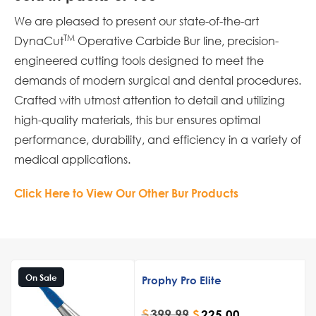
We are pleased to present our state-of-the-art
TM
DynaCut
Operative Carbide Bur line, precision-
engineered cutting tools designed to meet the
demands of modern surgical and dental procedures.
Crafted with utmost attention to detail and utilizing
high-quality materials, this bur ensures optimal
performance, durability, and efficiency in a variety of
medical applications.
Click Here to View Our Other Bur Products
On Sale
Prophy Pro Elite
$
399.99
$
225.00