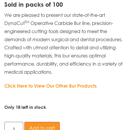
Sold in packs of 100
We are pleased to present our state-of-the-art
TM
DynaCut
Operative Carbide Bur line, precision-
engineered cutting tools designed to meet the
demands of modern surgical and dental procedures.
Crafted with utmost attention to detail and utilizing
high-quality materials, this bur ensures optimal
performance, durability, and efficiency in a variety of
medical applications.
Click Here to View Our Other Bur Products
Only 18 left in stock
Add to cart