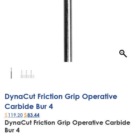
DynaCut Friction Grip Operative
Carbide Bur 4
$
119.20
$
83.44
DynaCut Friction Grip Operative Carbide
Bur 4