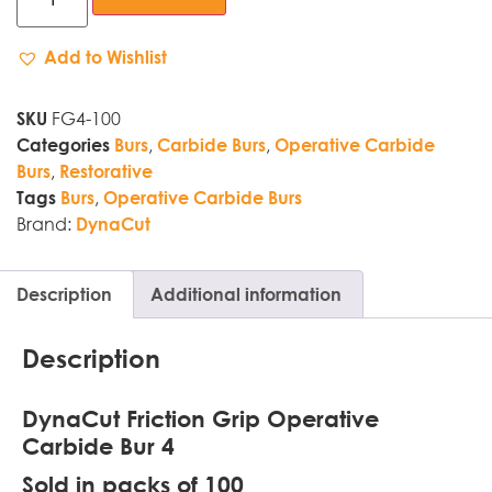
Add to Wishlist
FG4-100
SKU
,
,
Categories
Burs
Carbide Burs
Operative Carbide
,
Burs
Restorative
,
Tags
Burs
Operative Carbide Burs
Brand:
DynaCut
Description
Additional information
Description
DynaCut Friction Grip Operative
Carbide Bur 4
Sold in packs of 100