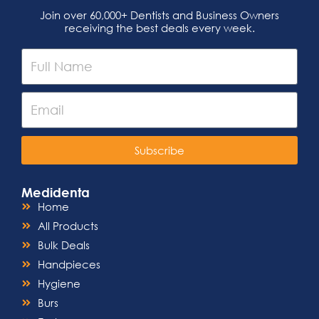
Join over 60,000+ Dentists and Business Owners
receiving the best deals every week.
Subscribe
Medidenta
Home
All Products
Bulk Deals
Handpieces
Hygiene
Burs