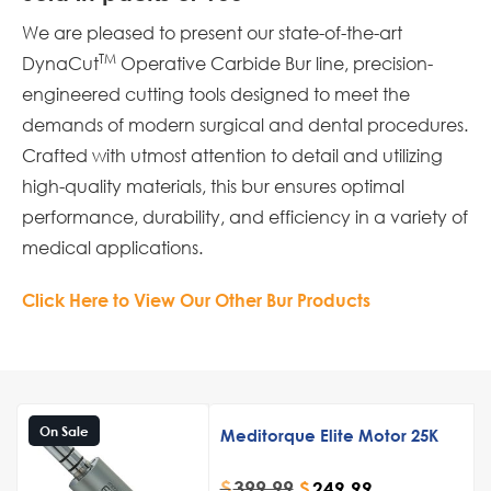
We are pleased to present our state-of-the-art
TM
DynaCut
Operative Carbide Bur line, precision-
engineered cutting tools designed to meet the
demands of modern surgical and dental procedures.
Crafted with utmost attention to detail and utilizing
high-quality materials, this bur ensures optimal
performance, durability, and efficiency in a variety of
medical applications.
Click Here to View Our Other Bur Products
On Sale
Meditorque Elite Motor 25K
$
399.99
$
249.99