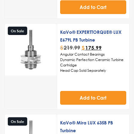
and polishing
Streamlined structure for easy
Add to Cart
cleaning and sterilization, ensuring
adherence to infection control
standards
Noise-reduction capabilities for a
On Sale
KaVo® EXPERTTORQUE® LUX
serene and comfortable environment
during dental procedures.
E679L PB Turbine
$
219.99
$
175.99
Angular Contact Bearings
Dynamic Perfection Ceramic Turbine
Cartridge
Head Cap Sold Separately
Made in USA
Add to Cart
On Sale
KaVo® Mira LUX 635B PB
Turbine