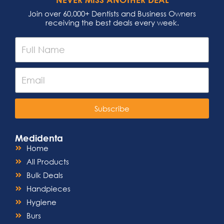
offering versatility in your practice.
Whether you’re using electric, air-
Join over 60,000+ Dentists and Business Owners
driven, or high-speed handpieces, the
receiving the best deals every week.
Air King Push Button Style Dental
Headcap seamlessly integrates,
making it a versatile solution for any
dental setting.
Easy Sterilization:
Maintaining a sterile
environment is crucial in dental
procedures. The headcap is designed
for easy sterilization, allowing you to
uphold the highest standards of
Subscribe
infection control effortlessly. Ensure
the safety of both your patients and
your practice with this hassle-free
Medidenta
sterilization process.
Home
All Products
Bulk Deals
Handpieces
Hygiene
Burs