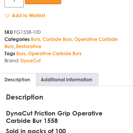
Add to Wishlist
FG1558-100
SKU
,
,
Categories
Burs
Carbide Burs
Operative Carbide
,
Burs
Restorative
,
Tags
Burs
Operative Carbide Burs
Brand:
DynaCut
Description
Additional information
Description
DynaCut Friction Grip Operative
Carbide Bur 1558
Sold in packs of 100