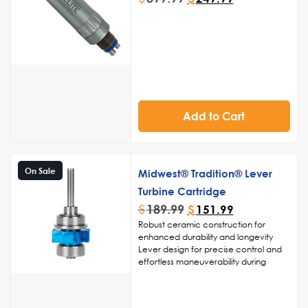
Add to Cart
On Sale
Midwest® Tradition® Lever
Turbine Cartridge
$
189.99
$
151.99
Robust ceramic construction for
enhanced durability and longevity
Lever design for precise control and
effortless maneuverability during
procedures
High-speed turbine technology for
swift and accurate drilling, cutting,