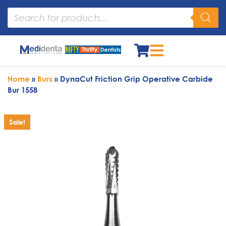
Home
»
Burs
»
DynaCut Friction Grip Operative Carbide
Bur 1558
Sale!