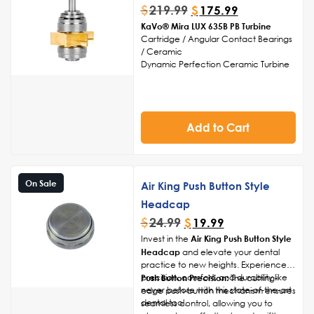
$
219.99
$
175.99
KaVo® Mira LUX 635B PB Turbine
Cartridge / Angular Contact Bearings
/ Ceramic
Dynamic Perfection Ceramic Turbine
Cartridge
Head Cap Sold Separately
Made in USA
Add to Cart
On Sale
Air King Push Button Style
Headcap
$
24.99
$
19.99
Invest in the
Air King Push Button Style
Headcap
and elevate your dental
practice to new heights. Experience
precision, comfort, and durability like
Push Button Precision:
The cutting-
never before with this state-of-the-art
edge push-button mechanism ensures
dental tool.
seamless control, allowing you to