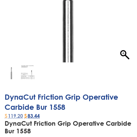
DynaCut Friction Grip Operative
Carbide Bur 1558
$
119.20
$
83.44
DynaCut Friction Grip Operative Carbide
Bur 1558