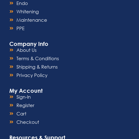
Endo
Whitening
Maintenance
PPE
Company Info
About Us
Terms & Conditions
Shipping & Returns
Privacy Policy
My Account
Sign-In
Register
Cart
Checkout
Resources & Support