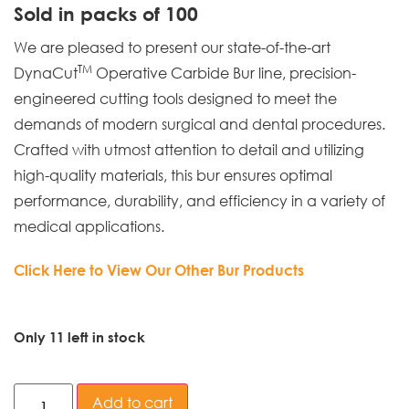
Sold in packs of 100
We are pleased to present our state-of-the-art
TM
DynaCut
Operative Carbide Bur line, precision-
engineered cutting tools designed to meet the
demands of modern surgical and dental procedures.
Crafted with utmost attention to detail and utilizing
high-quality materials, this bur ensures optimal
performance, durability, and efficiency in a variety of
medical applications.
Click Here to View Our Other Bur Products
Only 11 left in stock
Add to cart