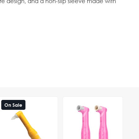
core design, and a non-slip sleeve made with
On Sale