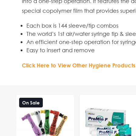
into a one-step operation. It features the 
special copolymer film that provides superi
Each box is 144 sleeve/tip combos
The world’s 1st air/water syringe tip & s
An efficient one-step operation for syrin
Easy to insert and remove
Click Here to View Other Hygiene Products
On Sale