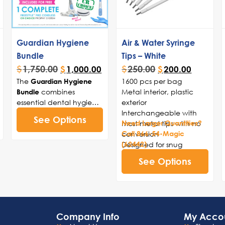
Guardian Hygiene
Air & Water Syringe
Bundle
Tips – White
$
1,750.00
$
250.00
$
1,000.00
$
200.00
The
1600 pcs per bag
Guardian Hygiene
combines
Metal interior, plastic
Bundle
essential dental hygiene
exterior
tools for optimal patient
Interchangeable with
See Options
care, including 1500
most metal tips with no
Need Larger Quantities?
Guardian Anti-Splatter
conversion
Call 866-54-Magic
Disposable Prophy
Designed for snug
(62442)
Angles (soft or firm cup
locking fit
See Options
options), 200 cups of
Compares to Safe-tip
Magic Paste+ Medium
EZTM
Prophy Paste, and a
complimentary Freestyle
Pro Cordless Prophy
Company Info
My Acco
System to streamline