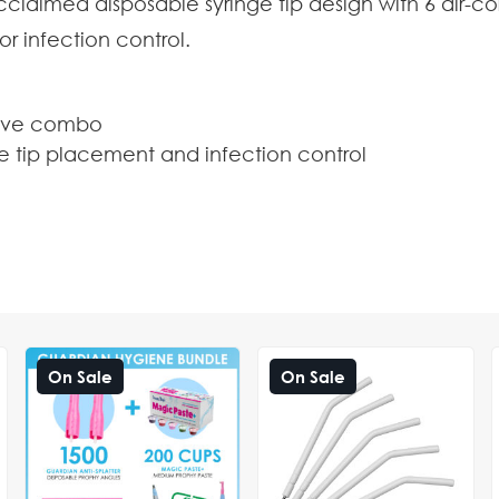
acclaimed disposable syringe tip design with 6 air-
or infection control.
leeve combo
ge tip placement and infection control
On Sale
On Sale