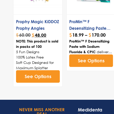
Prophy Magic KiDDOZ
ProMin™ F
Prophy Angles
Desensitizing Paste
$
60.00
$
18.99
–
$
170.00
with CPIC
$
48.00
NOTE: This product is sold
ProMin™ F Desensitizing
in packs of 100
Paste with Sodium
5 Fun Designs
delivers
Fluoride & CPIC
100% Latex Free
fluoride-enhanced
See Options
Soft Cup Designed for
remineralization through
Maximum Splatter
ultra-small CPIC nano-
Control
clusters that deeply
See Options
100 KiDDOZ Prophy
penetrate demineralized
Angles per box
enamel and dentinal
tubules, rebuilding
hydroxyapatite structure
while fluoride maintains
mineral balance for
Medidenta
NEVER MISS ANOTHER
effective, long-lasting
DEAL