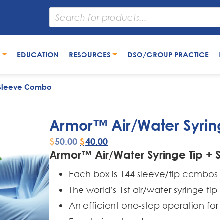
S
EDUCATION
RESOURCES
DSO/GROUP PRACTICE
+ Sleeve Combo
Armor™ Air/Water Syrin
$
50.00
$
40.00
Armor™ Air/Water Syringe Tip +
Each box is 144 sleeve/tip combos
The world’s 1st air/water syringe t
An efficient one-step operation for