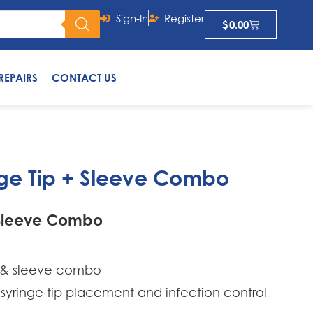
Sign-In
Register
$
0.00
REPAIRS
CONTACT US
ge Tip + Sleeve Combo
 Sleeve Combo
ip & sleeve combo
 syringe tip placement and infection control