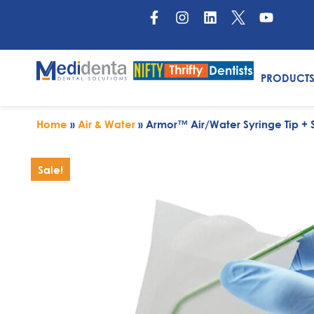
PRODUCT
Home
»
Air & Water
»
Armor™ Air/Water Syringe Tip 
Sale!