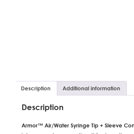
Description
Additional information
Description
Armor™ Air/Water Syringe Tip + Sleeve C