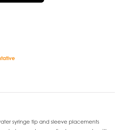
tative
ater syringe tip and sleeve placements