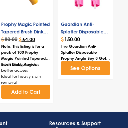
Prophy Magic Pointed
Guardian Anti-
Tapered Brush Dinky
Splatter Disposable
$
80.00
$
150.00
Angles
Prophy Angle Buy 3
$
64.00
The
Note: This listing is for a
Get 1 Free
Guardian Anti-
pack of 100 Prophy
Splatter Disposable
Magic Pointed Tapered
Prophy Angle Buy 3 Get 1
Mini head provides
bundle enhances
Brush Dinky Angles
Free
See Options
better access
dental safety and
Ideal for heavy stain
efficiency with its
removal
innovative splatter
Great for ortho cleanings
fender, removing saliva,
Add to Cart
and applications
blood, and paste
Provides access to
buildup. Featuring spiral
oclusal pits and fissures
blades for superior paste
retention and a
compact design for
unt
Resources & Support
optimal reach, it comes