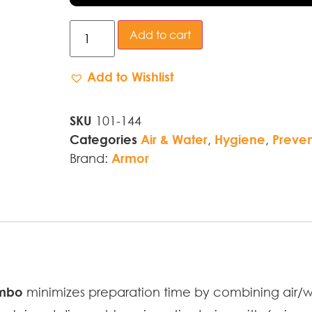
Add to cart
Add to Wishlist
SKU
101-144
Categories
Air & Water
,
Hygiene
,
Preven
Brand:
Armor
ombo
minimizes preparation time by combining air/w