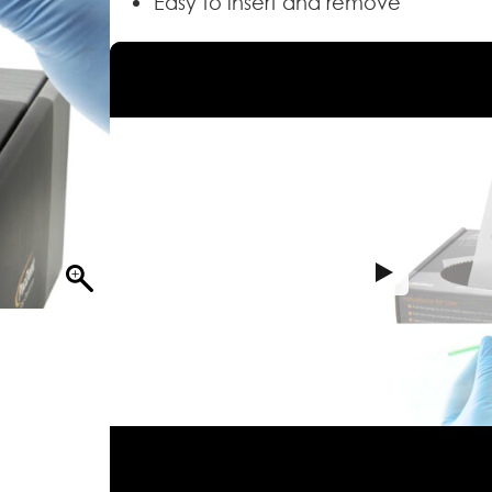
Easy to insert and remove